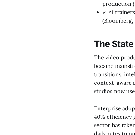
production (
✓ AI trainer
(Bloomberg, 
The State
The video produ
became mainstr
transitions, int
context-aware a
studios now use 
Enterprise adop
40% efficiency 
sector has take
daily rates to o