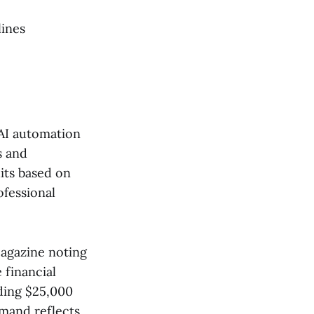
lines
AI automation
s and
its based on
ofessional
Magazine noting
 financial
ding $25,000
emand reflects