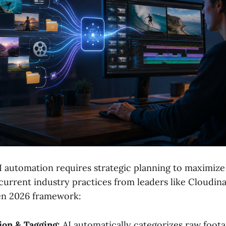
 automation requires strategic planning to maximize 
current industry practices from leaders like Cloudin
en 2026 framework:
ion & Tagging:
AI automatically categorizes raw foota