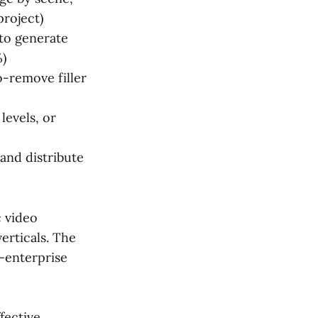
project)
 to generate
%)
o-remove filler
levels, or
and distribute
c video
erticals. The
s—enterprise
fective