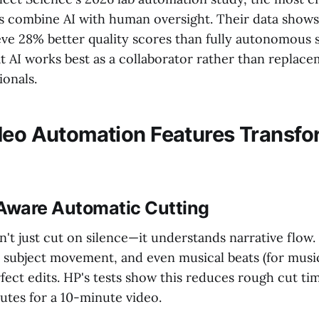
 combine AI with human oversight. Their data shows
ve 28% better quality scores than fully autonomous 
t AI works best as a collaborator rather than replace
ionals.
deo Automation Features Transfo
-Aware Automatic Cutting
't just cut on silence—it understands narrative flow.
, subject movement, and even musical beats (for music
ect edits. HP's tests show this reduces rough cut ti
utes for a 10-minute video.