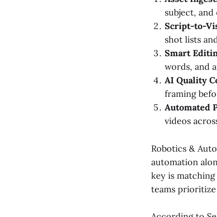
subject, and
Script-to-Vi
shot lists a
Smart Editin
words, and a
AI Quality C
framing befo
Automated P
videos acros
Robotics & Auto
automation alon
key is matching 
teams prioritize
According to Se