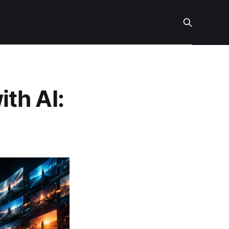
th AI: