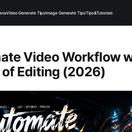
ana
Video Generate Tips
Image Generate Tips
Tips&Tutorials
te Video Workflow wi
 of Editing (2026)