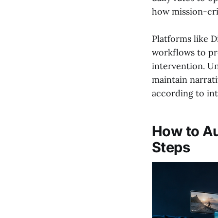
how mission-cri
Platforms like 
workflows to pr
intervention. Un
maintain narrat
according to int
How to Au
Steps