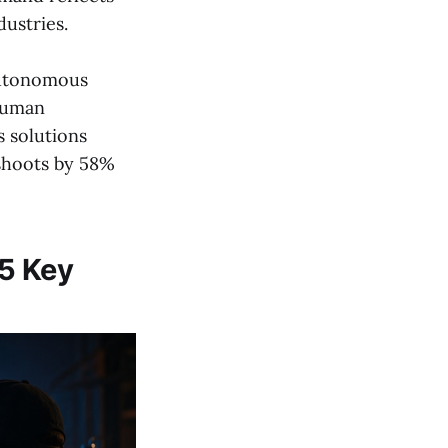
ustries.
 autonomous
 human
s solutions
eshoots by 58%
 5 Key