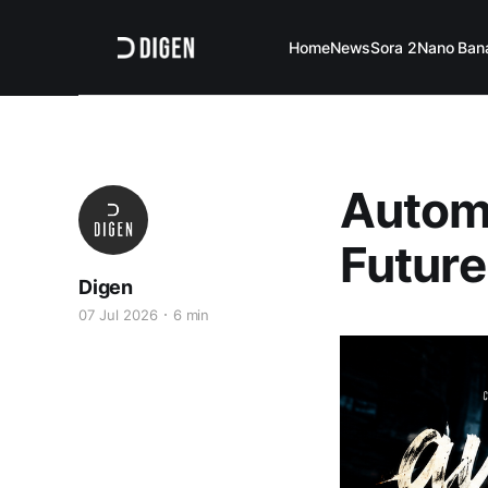
Home
News
Sora 2
Nano Ban
Automa
Future
Digen
07 Jul 2026
6 min