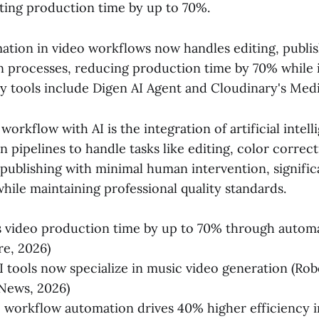
ting production time by up to 70%.
ation in video workflows now handles editing, publis
n processes, reducing production time by 70% while
 tools include Digen AI Agent and Cloudinary's Med
orkflow with AI is the integration of artificial intell
 pipelines to handle tasks like editing, color correc
 publishing with minimal human intervention, signifi
hile maintaining professional quality standards.
s video production time by up to 70% through autom
re, 2026)
I tools now specialize in music video generation (Rob
News, 2026)
 workflow automation drives 40% higher efficiency 