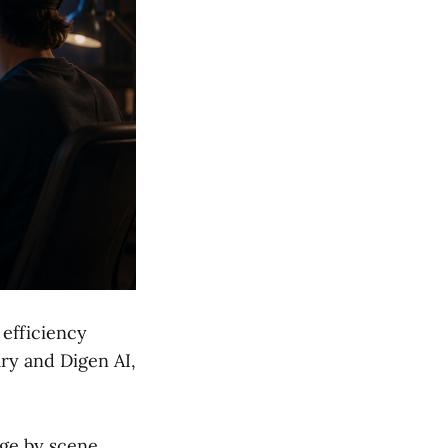
efficiency
ary and Digen AI,
ge by scene,