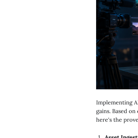
Implementing AI
gains. Based on 
here's the prov
Asset Ingest