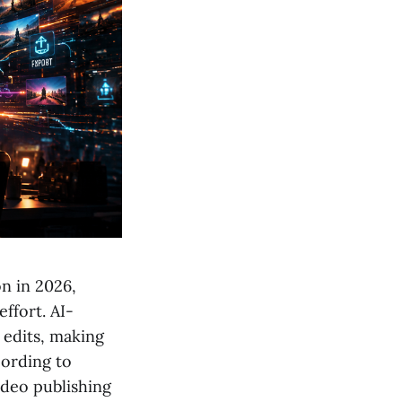
n in 2026,
ffort. AI-
 edits, making
cording to
ideo publishing