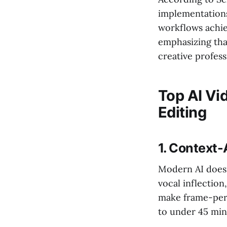
implementations
workflows achie
emphasizing tha
creative profess
Top AI Vi
Editing
1. Context
Modern AI doesn
vocal inflection
make frame-perf
to under 45 min