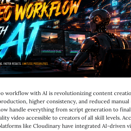
o workflow with AI is revolutionizing content creatio
 production, higher consistency, and reduced manual e
ow handle everything from script generation to final
ity video accessible to creators of all skill levels. Ac
platforms like Cloudinary have integrated AI-driven v