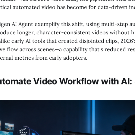
tical automated video has become for data-driven ind
Digen AI Agent exemplify this shift, using multi-step
oduce longer, character-consistent videos without
like early AI tools that created disjointed clips, 2026'
ive flow across scenes—a capability that's reduced r
ernal metrics from early adopters.
tomate Video Workflow with AI: