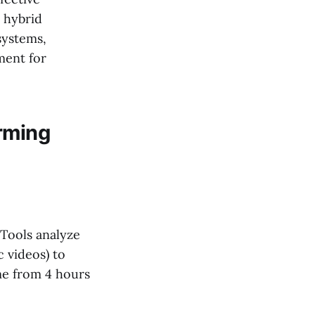
 hybrid
systems,
ment for
rming
 Tools analyze
 videos) to
me from 4 hours