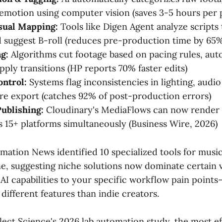
 emotion using computer vision (saves 3-5 hours per 
sual Mapping:
Tools like Digen Agent analyze scripts
nd suggest B-roll (reduces pre-production time by 65
g:
Algorithms cut footage based on pacing rules, aut
pply transitions (HP reports 70% faster edits)
ontrol:
Systems flag inconsistencies in lighting, audio 
re export (catches 92% of post-production errors)
ublishing:
Cloudinary's MediaFlows can now render 
s 15+ platforms simultaneously (Business Wire, 2026)
mation News identified 10 specialized tools for musi
e, suggesting niche solutions now dominate certain v
AI capabilities to your specific workflow pain point
 different features than indie creators.
lect Science's 2026 lab automation study, the most ef