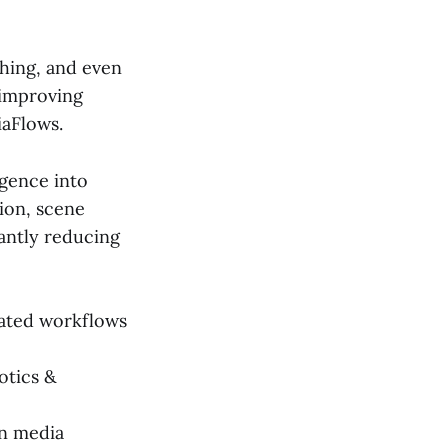
hing, and even
 improving
iaFlows.
igence into
tion, scene
cantly reducing
ated workflows
otics &
in media