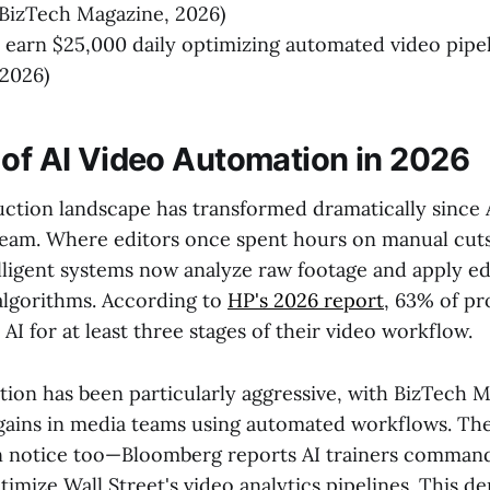
BizTech Magazine, 2026)
s earn $25,000 daily optimizing automated video pipe
2026)
 of AI Video Automation in 2026
ction landscape has transformed dramatically since 
eam. Where editors once spent hours on manual cut
elligent systems now analyze raw footage and apply ed
lgorithms. According to
HP's 2026 report
, 63% of pr
AI for at least three stages of their video workflow.
tion has been particularly aggressive, with BizTech 
gains in media teams using automated workflows. The
n notice too—Bloomberg reports AI trainers comman
ptimize Wall Street's video analytics pipelines. This d