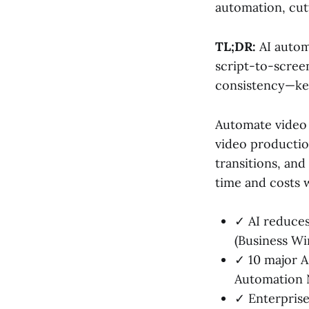
automation, cut
TL;DR:
AI autom
script-to-scree
consistency—key
Automate video w
video production
transitions, and
time and costs w
✓ AI reduce
(Business Wi
✓ 10 major A
Automation 
✓ Enterprise