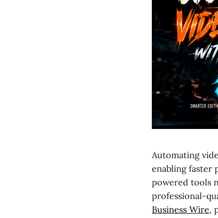
Automating vide
enabling faster
powered tools n
professional-qual
Business Wire
, 