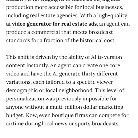
production more accessible for local businesses,
including real estate agencies. With a high-quality
ai video generator for real estate ads
, an agent can
produce a commercial that meets broadcast
standards for a fraction of the historical cost.
This shift is driven by the ability of AI to version
content instantly. An agent can create one core
video and have the AI generate thirty different
variations, each tailored to a specific viewer
demographic or local neighborhood. This level of
personalization was previously impossible for
anyone without a multi-million dollar marketing
budget. Now, even boutique firms can compete for
airtime during local news or sports broadcasts.