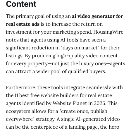
Content
The primary goal of using an
ai video generator for
real estate ads
is to increase the return on
investment for your marketing spend. HousingWire
notes that agents using AI tools have seen a
significant reduction in "days on market" for their
listings. By producing high-quality video content
for every property—not just the luxury ones—agents
can attract a wider pool of qualified buyers.
Furthermore, these tools integrate seamlessly with
the 11 best free website builders for real estate
agents identified by Website Planet in 2026. This
ecosystem allows for a "create once, publish
everywhere" strategy. A single AI-generated video
can be the centerpiece of a landing page, the hero