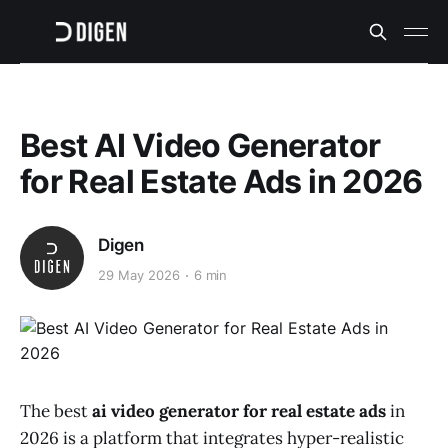
Best AI Video Generator
for Real Estate Ads in 2026
Digen
29 May 2026
6 min
The best
ai video generator for real estate ads
in
2026 is a platform that integrates hyper-realistic