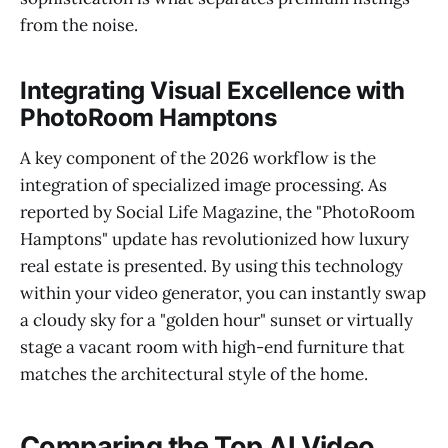
from the noise.
Integrating Visual Excellence with
PhotoRoom Hamptons
A key component of the 2026 workflow is the
integration of specialized image processing. As
reported by Social Life Magazine, the "PhotoRoom
Hamptons" update has revolutionized how luxury
real estate is presented. By using this technology
within your video generator, you can instantly swap
a cloudy sky for a "golden hour" sunset or virtually
stage a vacant room with high-end furniture that
matches the architectural style of the home.
Comparing the Top AI Video