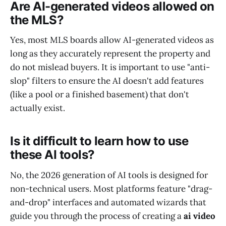
Are AI-generated videos allowed on
the MLS?
Yes, most MLS boards allow AI-generated videos as
long as they accurately represent the property and
do not mislead buyers. It is important to use "anti-
slop" filters to ensure the AI doesn't add features
(like a pool or a finished basement) that don't
actually exist.
Is it difficult to learn how to use
these AI tools?
No, the 2026 generation of AI tools is designed for
non-technical users. Most platforms feature "drag-
and-drop" interfaces and automated wizards that
guide you through the process of creating a
ai video