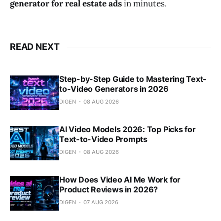
generator for real estate ads
in minutes.
READ NEXT
Step-by-Step Guide to Mastering Text-
to-Video Generators in 2026
DIGEN
08 AUG 2026
AI Video Models 2026: Top Picks for
Text-to-Video Prompts
DIGEN
08 AUG 2026
How Does Video AI Me Work for
Product Reviews in 2026?
DIGEN
07 AUG 2026