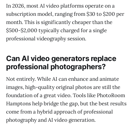
In 2026, most AI video platforms operate on a
subscription model, ranging from $30 to $200 per
month. This is significantly cheaper than the
$500-$2,000 typically charged for a single
professional videography session.
Can AI video generators replace
professional photographers?
Not entirely. While AI can enhance and animate
images, high-quality original photos are still the
foundation of a great video. Tools like PhotoRoom
Hamptons help bridge the gap, but the best results
come from a hybrid approach of professional
photography and AI video generation.