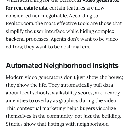
When searching for the perfect
ai video generator
for real estate ads
, certain features are now
considered non-negotiable. According to
Realtor.com, the most effective tools are those that
simplify the user interface while hiding complex
backend processes. Agents don't want to be video
editors; they want to be deal-makers.
Automated Neighborhood Insights
Modern video generators don't just show the house;
they show the life. They automatically pull data
about local schools, walkability scores, and nearby
amenities to overlay as graphics during the video.
This contextual marketing helps buyers visualize
themselves in the community, not just the building.
Studies show that listings with neighborhood-