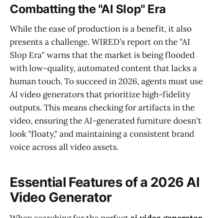
Combatting the "AI Slop" Era
While the ease of production is a benefit, it also
presents a challenge. WIRED’s report on the "AI
Slop Era" warns that the market is being flooded
with low-quality, automated content that lacks a
human touch. To succeed in 2026, agents must use
AI video generators that prioritize high-fidelity
outputs. This means checking for artifacts in the
video, ensuring the AI-generated furniture doesn't
look "floaty," and maintaining a consistent brand
voice across all video assets.
Essential Features of a 2026 AI
Video Generator