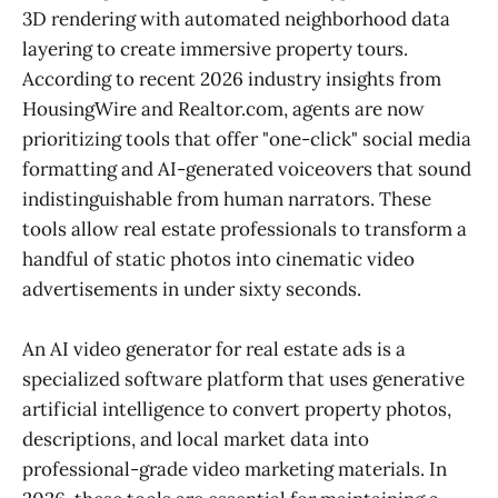
3D rendering with automated neighborhood data
layering to create immersive property tours.
According to recent 2026 industry insights from
HousingWire and Realtor.com, agents are now
prioritizing tools that offer "one-click" social media
formatting and AI-generated voiceovers that sound
indistinguishable from human narrators. These
tools allow real estate professionals to transform a
handful of static photos into cinematic video
advertisements in under sixty seconds.
An AI video generator for real estate ads is a
specialized software platform that uses generative
artificial intelligence to convert property photos,
descriptions, and local market data into
professional-grade video marketing materials. In