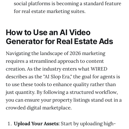
social platforms is becoming a standard feature
for real estate marketing suites.
How to Use an AI Video
Generator for Real Estate Ads
Navigating the landscape of 2026 marketing
requires a streamlined approach to content
creation. As the industry enters what WIRED
describes as the "AI Slop Era," the goal for agents is
to use these tools to enhance quality rather than
just quantity. By following a structured workflow,
you can ensure your property listings stand out in a
crowded digital marketplace.
Upload Your Assets:
Start by uploading high-