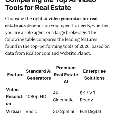
Tools for Real Estate
Choosing the right
ai video generator for real
estate ads
depends on your specific needs, whether
you are a solo agent or a large brokerage. The
following table compares the leading features
found in the top-performing tools of 2026, based on
data from Realtor.com and Website Planet.
Premium
Standard AI
Enterprise
Feature
Real Estate
Generators
Solutions
AI
Video
4K
8K / VR
Resoluti
1080p HD
Cinematic
Ready
on
Virtual
Basic
3D Spatial
Full Digital