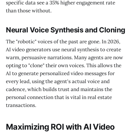
specific data see a 35% higher engagement rate
than those without.
Neural Voice Synthesis and Cloning
The "robotic" voices of the past are gone. In 2026,
AI video generators use neural synthesis to create
warm, persuasive narrations. Many agents are now
opting to "clone" their own voices. This allows the
AI to generate personalized video messages for
every lead, using the agent's actual voice and
cadence, which builds trust and maintains the
personal connection that is vital in real estate
transactions.
Maximizing ROI with AI Video