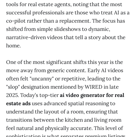
tools for real estate agents, noting that the most
successful professionals are those who treat AI as a
co-pilot rather than a replacement. The focus has
shifted from simple slideshows to dynamic,
narrative-driven videos that tell a story about the
home.
One of the most significant shifts this year is the
move away from generic content. Early AI videos
often felt "uncanny" or repetitive, leading to the
"slop" designation mentioned by WIRED in late
2025. Today’s top-tier
ai video generator for real
estate ads
uses advanced spatial reasoning to
understand the layout of a room, ensuring that
transitions between the kitchen and living room
feel natural and physically accurate. This level of
sophistication is what separates premium listings