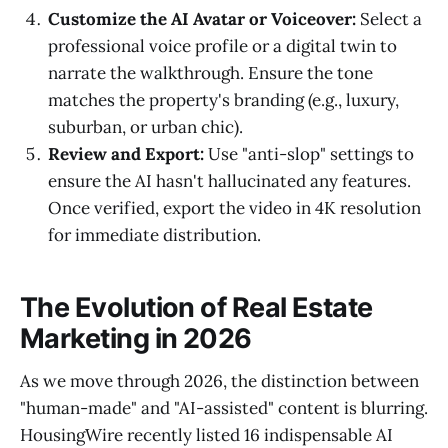
Customize the AI Avatar or Voiceover:
Select a
professional voice profile or a digital twin to
narrate the walkthrough. Ensure the tone
matches the property's branding (e.g., luxury,
suburban, or urban chic).
Review and Export:
Use "anti-slop" settings to
ensure the AI hasn't hallucinated any features.
Once verified, export the video in 4K resolution
for immediate distribution.
The Evolution of Real Estate
Marketing in 2026
As we move through 2026, the distinction between
"human-made" and "AI-assisted" content is blurring.
HousingWire recently listed 16 indispensable AI