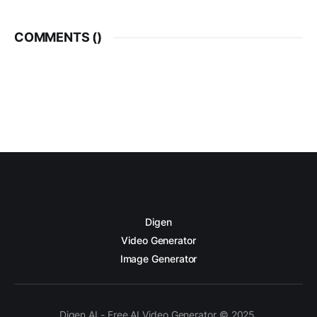
COMMENTS (
)
Digen
Video Generator
Image Generator
Digen AI - Free AI Video Generator © 2025.