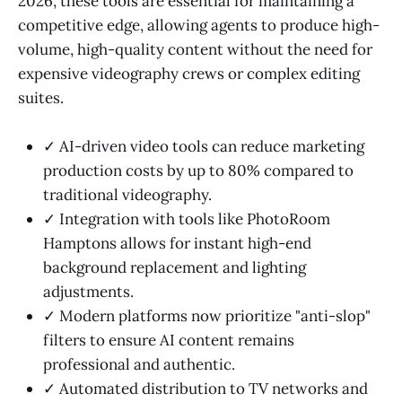
2026, these tools are essential for maintaining a
competitive edge, allowing agents to produce high-
volume, high-quality content without the need for
expensive videography crews or complex editing
suites.
✓ AI-driven video tools can reduce marketing
production costs by up to 80% compared to
traditional videography.
✓ Integration with tools like PhotoRoom
Hamptons allows for instant high-end
background replacement and lighting
adjustments.
✓ Modern platforms now prioritize "anti-slop"
filters to ensure AI content remains
professional and authentic.
✓ Automated distribution to TV networks and