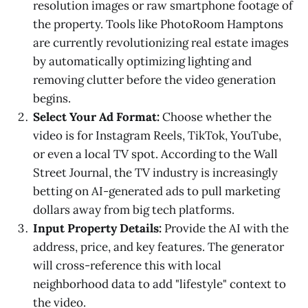
resolution images or raw smartphone footage of
the property. Tools like PhotoRoom Hamptons
are currently revolutionizing real estate images
by automatically optimizing lighting and
removing clutter before the video generation
begins.
Select Your Ad Format:
Choose whether the
video is for Instagram Reels, TikTok, YouTube,
or even a local TV spot. According to the Wall
Street Journal, the TV industry is increasingly
betting on AI-generated ads to pull marketing
dollars away from big tech platforms.
Input Property Details:
Provide the AI with the
address, price, and key features. The generator
will cross-reference this with local
neighborhood data to add "lifestyle" context to
the video.