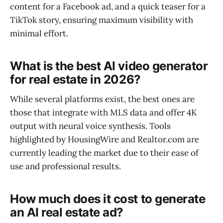
content for a Facebook ad, and a quick teaser for a
TikTok story, ensuring maximum visibility with
minimal effort.
What is the best AI video generator
for real estate in 2026?
While several platforms exist, the best ones are
those that integrate with MLS data and offer 4K
output with neural voice synthesis. Tools
highlighted by HousingWire and Realtor.com are
currently leading the market due to their ease of
use and professional results.
How much does it cost to generate
an AI real estate ad?