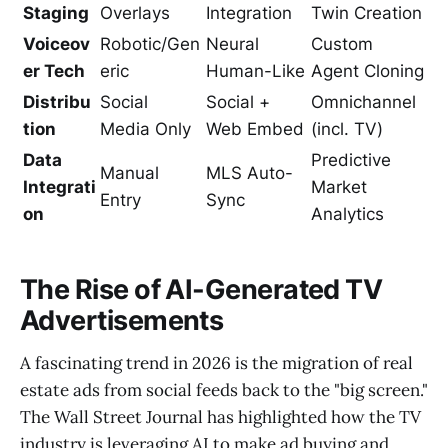
Staging
Overlays
Integration
Twin Creation
Voiceov
Robotic/Gen
Neural
Custom
er Tech
eric
Human-Like
Agent Cloning
Distribu
Social
Social +
Omnichannel
tion
Media Only
Web Embed
(incl. TV)
Data
Predictive
Manual
MLS Auto-
Integrati
Market
Entry
Sync
on
Analytics
The Rise of AI-Generated TV
Advertisements
A fascinating trend in 2026 is the migration of real
estate ads from social feeds back to the "big screen."
The Wall Street Journal has highlighted how the TV
industry is leveraging AI to make ad buying and