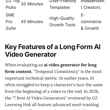
G2 Top
User-Friendly
Independen
30 Minutes
Picks
Templates
t Creators
SME
E-
High-Quality
Pro
45 Minutes
commerce
Growth Tools
Suite
& Growth
Key Features of a Long Form AI
Video Generator
When evaluating an
ai video generator for long
form content
, "Temporal Consistency" is the most
important technical metric. In earlier years, AI
often struggled to keep a character's face the same
from the beginning of a video to the end. In 2026,
the "7 Best AI Video Generators" reviewed by
G2
Learning Hub
all feature advanced seed-tracking