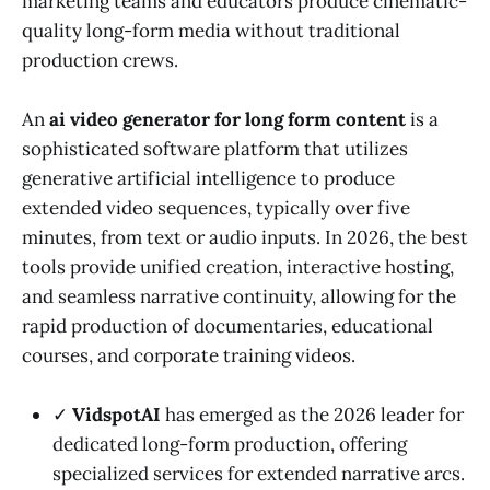
marketing teams and educators produce cinematic-
quality long-form media without traditional
production crews.
An
ai video generator for long form content
is a
sophisticated software platform that utilizes
generative artificial intelligence to produce
extended video sequences, typically over five
minutes, from text or audio inputs. In 2026, the best
tools provide unified creation, interactive hosting,
and seamless narrative continuity, allowing for the
rapid production of documentaries, educational
courses, and corporate training videos.
✓
VidspotAI
has emerged as the 2026 leader for
dedicated long-form production, offering
specialized services for extended narrative arcs.