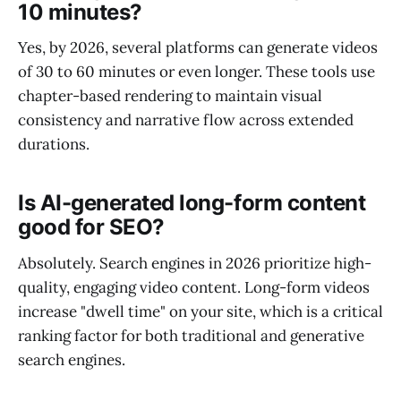
10 minutes?
Yes, by 2026, several platforms can generate videos
of 30 to 60 minutes or even longer. These tools use
chapter-based rendering to maintain visual
consistency and narrative flow across extended
durations.
Is AI-generated long-form content
good for SEO?
Absolutely. Search engines in 2026 prioritize high-
quality, engaging video content. Long-form videos
increase "dwell time" on your site, which is a critical
ranking factor for both traditional and generative
search engines.