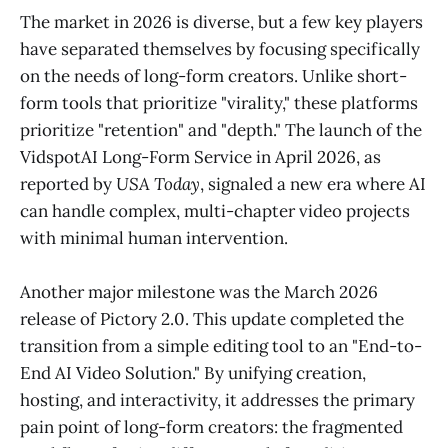
The market in 2026 is diverse, but a few key players
have separated themselves by focusing specifically
on the needs of long-form creators. Unlike short-
form tools that prioritize "virality," these platforms
prioritize "retention" and "depth." The launch of the
VidspotAI Long-Form Service in April 2026, as
reported by
USA Today
, signaled a new era where AI
can handle complex, multi-chapter video projects
with minimal human intervention.
Another major milestone was the March 2026
release of Pictory 2.0. This update completed the
transition from a simple editing tool to an "End-to-
End AI Video Solution." By unifying creation,
hosting, and interactivity, it addresses the primary
pain point of long-form creators: the fragmented