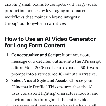
enabling small teams to compete with large-scale
production houses by leveraging automated
workflows that maintain brand integrity
throughout long-form narratives.
How to Use an AI Video Generator
for Long Form Content
Conceptualize and Script:
Input your core
message or a detailed outline into the AI's script
editor. Most 2026 tools can expand a 500-word
prompt into a structured 10-minute narrative.
Select Visual Style and Assets:
Choose your
"Cinematic Profile." This ensures that the AI
uses consistent lighting, character models, and
environments throughout the entire video.
Generate and Review Storyboard:
The AI will