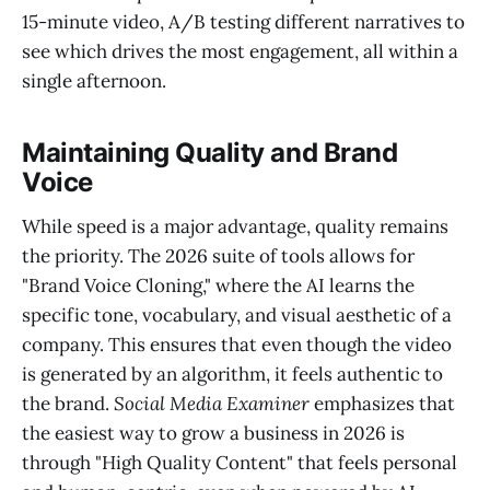
15-minute video, A/B testing different narratives to
see which drives the most engagement, all within a
single afternoon.
Maintaining Quality and Brand
Voice
While speed is a major advantage, quality remains
the priority. The 2026 suite of tools allows for
"Brand Voice Cloning," where the AI learns the
specific tone, vocabulary, and visual aesthetic of a
company. This ensures that even though the video
is generated by an algorithm, it feels authentic to
the brand.
Social Media Examiner
emphasizes that
the easiest way to grow a business in 2026 is
through "High Quality Content" that feels personal