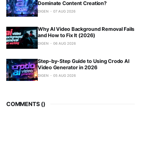
Dominate Content Creation?
DIGEN
07 AUG 2026
Why AI Video Background Removal Fails
and How to Fix It (2026)
DIGEN
06 AUG 2026
Step-by-Step Guide to Using Crodo AI
Video Generator in 2026
DIGEN
05 AUG 2026
COMMENTS (
)