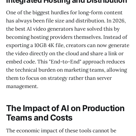
Integrated Hosting and Distribution
One of the biggest hurdles for long-form content
has always been file size and distribution. In 2026,
the best AI video generators have solved this by
becoming hosting providers themselves. Instead of
exporting a 10GB 4K file, creators can now generate
the video directly on the cloud and share a link or
embed code. This "End-to-End" approach reduces
the technical burden on marketing teams, allowing
them to focus on strategy rather than server
management.
The Impact of AI on Production
Teams and Costs
The economic impact of these tools cannot be