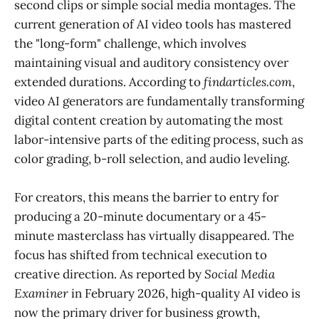
second clips or simple social media montages. The
current generation of AI video tools has mastered
the "long-form" challenge, which involves
maintaining visual and auditory consistency over
extended durations. According to
findarticles.com
,
video AI generators are fundamentally transforming
digital content creation by automating the most
labor-intensive parts of the editing process, such as
color grading, b-roll selection, and audio leveling.
For creators, this means the barrier to entry for
producing a 20-minute documentary or a 45-
minute masterclass has virtually disappeared. The
focus has shifted from technical execution to
creative direction. As reported by
Social Media
Examiner
in February 2026, high-quality AI video is
now the primary driver for business growth,