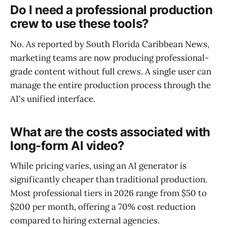
Do I need a professional production
crew to use these tools?
No. As reported by South Florida Caribbean News,
marketing teams are now producing professional-
grade content without full crews. A single user can
manage the entire production process through the
AI's unified interface.
What are the costs associated with
long-form AI video?
While pricing varies, using an AI generator is
significantly cheaper than traditional production.
Most professional tiers in 2026 range from $50 to
$200 per month, offering a 70% cost reduction
compared to hiring external agencies.