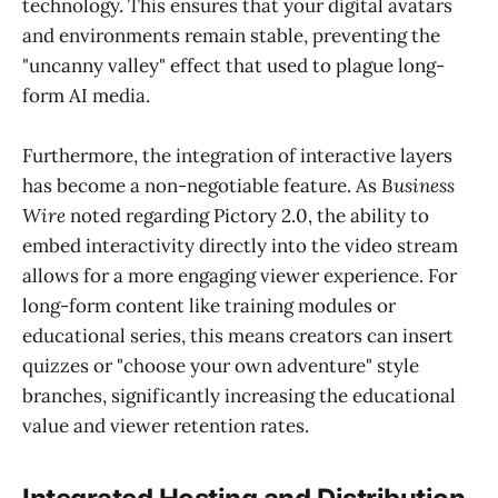
technology. This ensures that your digital avatars
and environments remain stable, preventing the
"uncanny valley" effect that used to plague long-
form AI media.
Furthermore, the integration of interactive layers
has become a non-negotiable feature. As
Business
Wire
noted regarding Pictory 2.0, the ability to
embed interactivity directly into the video stream
allows for a more engaging viewer experience. For
long-form content like training modules or
educational series, this means creators can insert
quizzes or "choose your own adventure" style
branches, significantly increasing the educational
value and viewer retention rates.