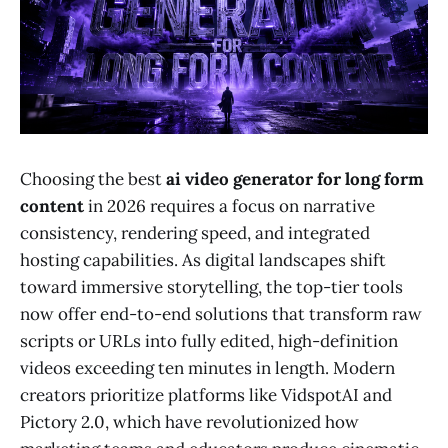
Choosing the best
ai video generator for long form
content
in 2026 requires a focus on narrative
consistency, rendering speed, and integrated
hosting capabilities. As digital landscapes shift
toward immersive storytelling, the top-tier tools
now offer end-to-end solutions that transform raw
scripts or URLs into fully edited, high-definition
videos exceeding ten minutes in length. Modern
creators prioritize platforms like VidspotAI and
Pictory 2.0, which have revolutionized how