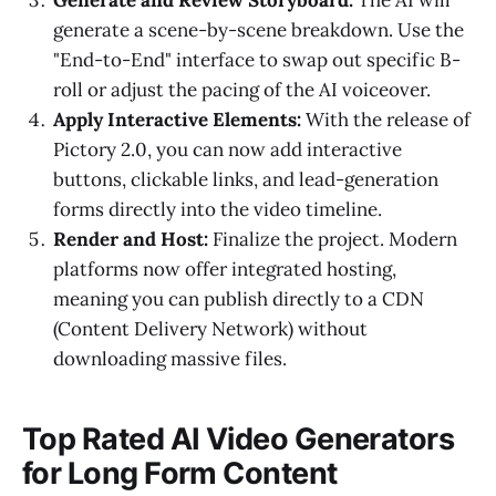
generate a scene-by-scene breakdown. Use the
"End-to-End" interface to swap out specific B-
roll or adjust the pacing of the AI voiceover.
Apply Interactive Elements:
With the release of
Pictory 2.0, you can now add interactive
buttons, clickable links, and lead-generation
forms directly into the video timeline.
Render and Host:
Finalize the project. Modern
platforms now offer integrated hosting,
meaning you can publish directly to a CDN
(Content Delivery Network) without
downloading massive files.
Top Rated AI Video Generators
for Long Form Content