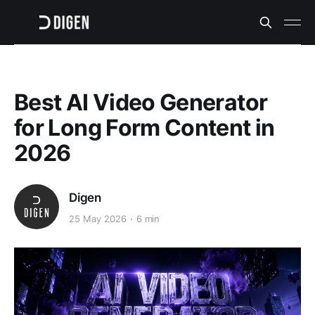
Best AI Video Generator
for Long Form Content in
2026
Digen
25 May 2026
6 min