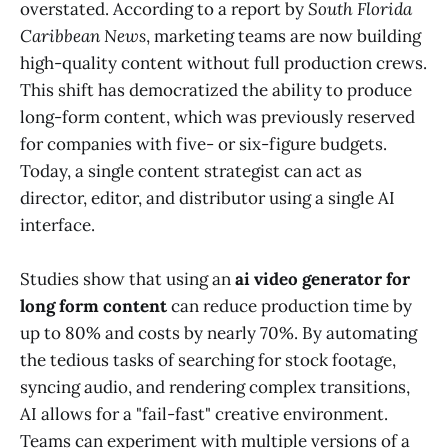
overstated. According to a report by
South Florida
Caribbean News
, marketing teams are now building
high-quality content without full production crews.
This shift has democratized the ability to produce
long-form content, which was previously reserved
for companies with five- or six-figure budgets.
Today, a single content strategist can act as
director, editor, and distributor using a single AI
interface.
Studies show that using an
ai video generator for
long form content
can reduce production time by
up to 80% and costs by nearly 70%. By automating
the tedious tasks of searching for stock footage,
syncing audio, and rendering complex transitions,
AI allows for a "fail-fast" creative environment.
Teams can experiment with multiple versions of a