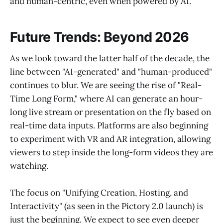
and human-centric, even when powered by AI.
Future Trends: Beyond 2026
As we look toward the latter half of the decade, the
line between "AI-generated" and "human-produced"
continues to blur. We are seeing the rise of "Real-
Time Long Form," where AI can generate an hour-
long live stream or presentation on the fly based on
real-time data inputs. Platforms are also beginning
to experiment with VR and AR integration, allowing
viewers to step inside the long-form videos they are
watching.
The focus on "Unifying Creation, Hosting, and
Interactivity" (as seen in the Pictory 2.0 launch) is
just the beginning. We expect to see even deeper