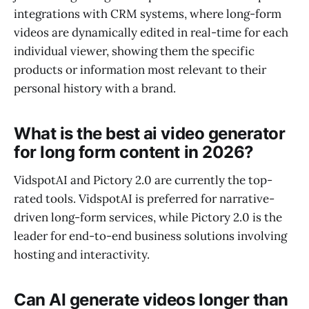
integrations with CRM systems, where long-form
videos are dynamically edited in real-time for each
individual viewer, showing them the specific
products or information most relevant to their
personal history with a brand.
What is the best ai video generator
for long form content in 2026?
VidspotAI and Pictory 2.0 are currently the top-
rated tools. VidspotAI is preferred for narrative-
driven long-form services, while Pictory 2.0 is the
leader for end-to-end business solutions involving
hosting and interactivity.
Can AI generate videos longer than