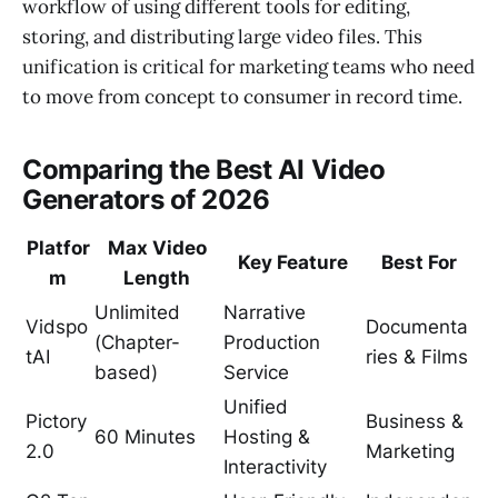
workflow of using different tools for editing,
storing, and distributing large video files. This
unification is critical for marketing teams who need
to move from concept to consumer in record time.
Comparing the Best AI Video
Generators of 2026
Platfor
Max Video
Key Feature
Best For
m
Length
Unlimited
Narrative
Vidspo
Documenta
(Chapter-
Production
tAI
ries & Films
based)
Service
Unified
Pictory
Business &
60 Minutes
Hosting &
2.0
Marketing
Interactivity