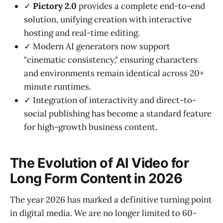
✓
Pictory 2.0
provides a complete end-to-end
solution, unifying creation with interactive
hosting and real-time editing.
✓ Modern AI generators now support
"cinematic consistency," ensuring characters
and environments remain identical across 20+
minute runtimes.
✓ Integration of interactivity and direct-to-
social publishing has become a standard feature
for high-growth business content.
The Evolution of AI Video for
Long Form Content in 2026
The year 2026 has marked a definitive turning point
in digital media. We are no longer limited to 60-