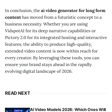
In conclusion, the
ai video generator for long form
content
has moved from a futuristic concept to a
business necessity. Whether you are using
VidspotAI for its deep narrative capabilities or
Pictory 2.0 for its integrated hosting and interactive
features, the ability to produce high-quality,
extended video content is now within reach for
every creator. By leveraging these tools, you can
ensure your brand stays ahead in the rapidly
evolving digital landscape of 2026.
READ NEXT
AI Video Models 2026: Which Ones Will