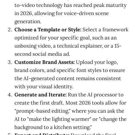
to-video technology has reached peak maturity
in 2026, allowing for voice-driven scene
generation.
Choose a Template or Style:
Select a framework
optimized for your specific goal, such as an
unboxing video, a technical explainer, or a 15-
second social media ad.
Customize Brand Assets:
Upload your logo,
brand colors, and specific font styles to ensure
the AI-generated content remains consistent
with your visual identity.
Generate and Iterate:
Run the AI processor to
create the first draft. Most 2026 tools allow for
"prompt-based editing," where you can ask the
AI to "make the lighting warmer" or "change the
background to a kitchen setting."