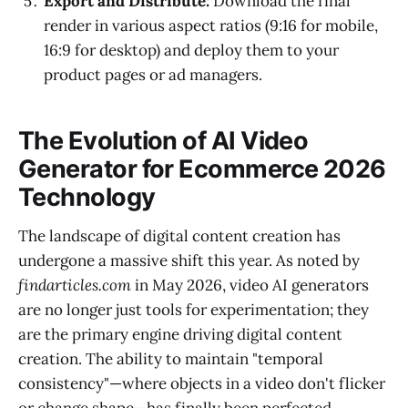
Export and Distribute:
Download the final
render in various aspect ratios (9:16 for mobile,
16:9 for desktop) and deploy them to your
product pages or ad managers.
The Evolution of AI Video
Generator for Ecommerce 2026
Technology
The landscape of digital content creation has
undergone a massive shift this year. As noted by
findarticles.com
in May 2026, video AI generators
are no longer just tools for experimentation; they
are the primary engine driving digital content
creation. The ability to maintain "temporal
consistency"—where objects in a video don't flicker
or change shape—has finally been perfected,