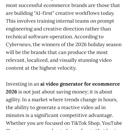
most successful ecommerce brands are those that
are building "AI-first" creative workflows today.
This involves training internal teams on prompt
engineering and creative direction rather than
technical software operation. According to
Cybernews
, the winners of the 2026 holiday season
will be the brands that can produce the most
relevant, localized, and visually stunning video
content at the highest velocity.
Investing in an
ai video generator for ecommerce
2026
is not just about saving money; it is about
agility. In a market where trends change in hours,
the ability to generate a reactive video ad in
minutes is a significant competitive advantage.
Whether you are focused on TikTok Shop, YouTube