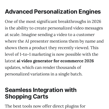
Advanced Personalization Engines
One of the most significant breakthroughs in 2026
is the ability to create personalized video messages
at scale. Imagine sending a video to a customer
where the AI presenter mentions them by name and
shows them a product they recently viewed. This
level of 1-to-1 marketing is now possible with the
latest
ai video generator for ecommerce 2026
updates, which can render thousands of
personalized variations in a single batch.
Seamless Integration with
Shopping Carts
The best tools now offer direct plugins for