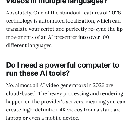
videos in multiple languages?
Absolutely. One of the standout features of 2026
technology is automated localization, which can
translate your script and perfectly re-sync the lip
movements of an AI presenter into over 100
different languages.
Do I need a powerful computer to
run these AI tools?
No, almost all AI video generators in 2026 are
cloud-based. The heavy processing and rendering
happen on the provider's servers, meaning you can
create high-definition 4K videos from a standard
laptop or even a mobile device.