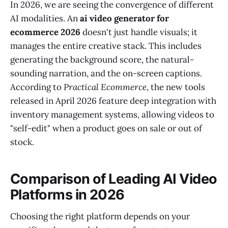
In 2026, we are seeing the convergence of different
AI modalities. An
ai video generator for
ecommerce 2026
doesn't just handle visuals; it
manages the entire creative stack. This includes
generating the background score, the natural-
sounding narration, and the on-screen captions.
According to
Practical Ecommerce
, the new tools
released in April 2026 feature deep integration with
inventory management systems, allowing videos to
"self-edit" when a product goes on sale or out of
stock.
Comparison of Leading AI Video
Platforms in 2026
Choosing the right platform depends on your