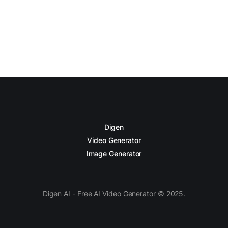
Digen
Video Generator
Image Generator
Digen AI - Free AI Video Generator © 2025.