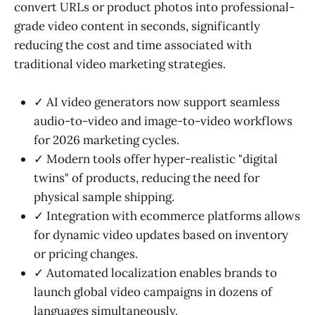
convert URLs or product photos into professional-
grade video content in seconds, significantly
reducing the cost and time associated with
traditional video marketing strategies.
✓ AI video generators now support seamless
audio-to-video and image-to-video workflows
for 2026 marketing cycles.
✓ Modern tools offer hyper-realistic "digital
twins" of products, reducing the need for
physical sample shipping.
✓ Integration with ecommerce platforms allows
for dynamic video updates based on inventory
or pricing changes.
✓ Automated localization enables brands to
launch global video campaigns in dozens of
languages simultaneously.