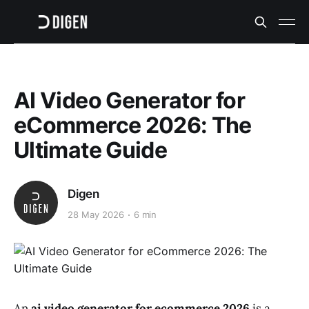
AI Video Generator for
eCommerce 2026: The
Ultimate Guide
Digen
28 May 2026
6 min
An
ai video generator for ecommerce 2026
is a