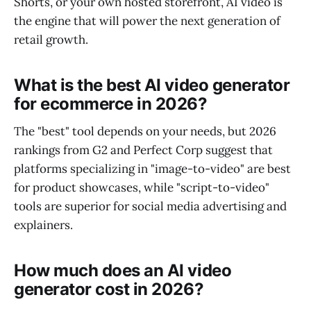
Shorts, or your own hosted storefront, AI video is
the engine that will power the next generation of
retail growth.
What is the best AI video generator
for ecommerce in 2026?
The "best" tool depends on your needs, but 2026
rankings from G2 and Perfect Corp suggest that
platforms specializing in "image-to-video" are best
for product showcases, while "script-to-video"
tools are superior for social media advertising and
explainers.
How much does an AI video
generator cost in 2026?