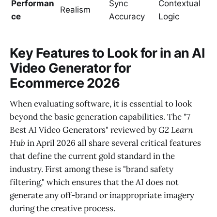
Performan
Sync
Contextual
Realism
ce
Accuracy
Logic
Key Features to Look for in an AI
Video Generator for
Ecommerce 2026
When evaluating software, it is essential to look
beyond the basic generation capabilities. The "7
Best AI Video Generators" reviewed by
G2 Learn
Hub
in April 2026 all share several critical features
that define the current gold standard in the
industry. First among these is "brand safety
filtering," which ensures that the AI does not
generate any off-brand or inappropriate imagery
during the creative process.