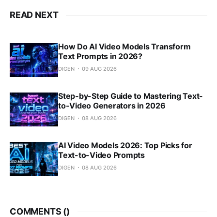
READ NEXT
How Do AI Video Models Transform
Text Prompts in 2026?
DIGEN
09 AUG 2026
Step-by-Step Guide to Mastering Text-
to-Video Generators in 2026
DIGEN
08 AUG 2026
AI Video Models 2026: Top Picks for
Text-to-Video Prompts
DIGEN
08 AUG 2026
COMMENTS (
)