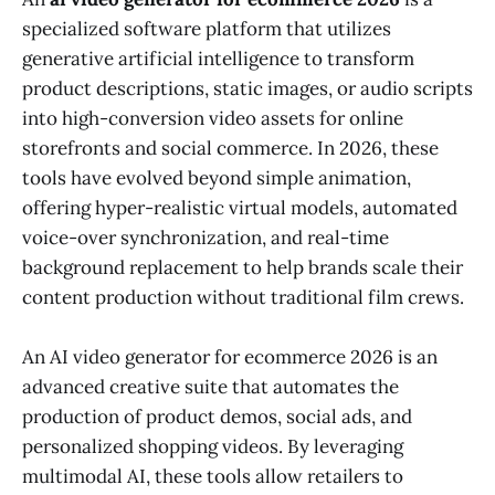
specialized software platform that utilizes
generative artificial intelligence to transform
product descriptions, static images, or audio scripts
into high-conversion video assets for online
storefronts and social commerce. In 2026, these
tools have evolved beyond simple animation,
offering hyper-realistic virtual models, automated
voice-over synchronization, and real-time
background replacement to help brands scale their
content production without traditional film crews.
An AI video generator for ecommerce 2026 is an
advanced creative suite that automates the
production of product demos, social ads, and
personalized shopping videos. By leveraging
multimodal AI, these tools allow retailers to