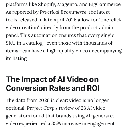
platforms like Shopify, Magento, and BigCommerce.
As reported by
Practical Ecommerce
, the latest
tools released in late April 2026 allow for "one-click
video creation" directly from the product admin
panel. This automation ensures that every single
SKU in a catalog—even those with thousands of
items—can have a high-quality video accompanying
its listing.
The Impact of AI Video on
Conversion Rates and ROI
The data from 2026 is clear: video is no longer
optional.
Perfect Corp
’s review of 23 AI video
generators found that brands using AI-generated
video experienced a 35% increase in engagement