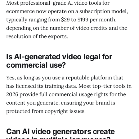
Most professional-grade AI video tools for
ecommerce now operate on a subscription model,
typically ranging from $29 to $199 per month,
depending on the number of video credits and the
resolution of the exports.
Is AI-generated video legal for
commercial use?
Yes, as long as you use a reputable platform that
has licensed its training data. Most top-tier tools in
2026 provide full commercial usage rights for the
content you generate, ensuring your brand is
protected from copyright issues.
Can AI video generators create