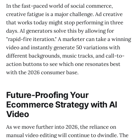
In the fast-paced world of social commerce,
creative fatigue is a major challenge. Ad creative
that works today might stop performing in three
days. AI generators solve this by allowing for
"rapid-fire iteration." A marketer can take a winning
video and instantly generate 50 variations with
different backgrounds, music tracks, and call-to-
action buttons to see which one resonates best
with the 2026 consumer base.
Future-Proofing Your
Ecommerce Strategy with AI
Video
As we move further into 2026, the reliance on
manual video editing will continue to dwindle. The