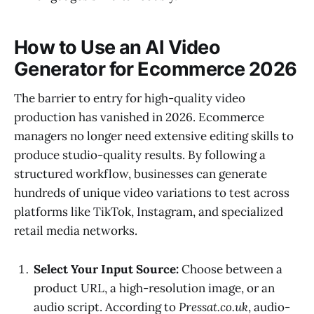
How to Use an AI Video
Generator for Ecommerce 2026
The barrier to entry for high-quality video
production has vanished in 2026. Ecommerce
managers no longer need extensive editing skills to
produce studio-quality results. By following a
structured workflow, businesses can generate
hundreds of unique video variations to test across
platforms like TikTok, Instagram, and specialized
retail media networks.
Select Your Input Source:
Choose between a
product URL, a high-resolution image, or an
audio script. According to
Pressat.co.uk
, audio-