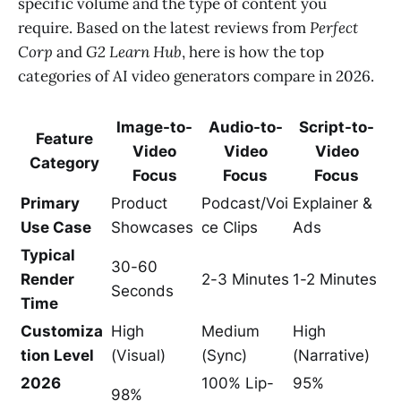
specific volume and the type of content you
require. Based on the latest reviews from
Perfect
Corp
and
G2 Learn Hub
, here is how the top
categories of AI video generators compare in 2026.
Image-to-
Audio-to-
Script-to-
Feature
Video
Video
Video
Category
Focus
Focus
Focus
Primary
Product
Podcast/Voi
Explainer &
Use Case
Showcases
ce Clips
Ads
Typical
30-60
Render
2-3 Minutes
1-2 Minutes
Seconds
Time
Customiza
High
Medium
High
tion Level
(Visual)
(Sync)
(Narrative)
2026
100% Lip-
95%
98%