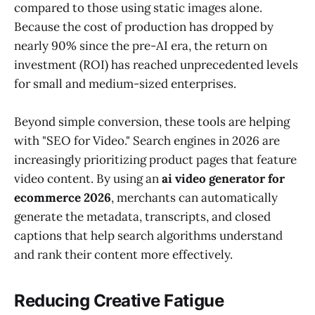
compared to those using static images alone.
Because the cost of production has dropped by
nearly 90% since the pre-AI era, the return on
investment (ROI) has reached unprecedented levels
for small and medium-sized enterprises.
Beyond simple conversion, these tools are helping
with "SEO for Video." Search engines in 2026 are
increasingly prioritizing product pages that feature
video content. By using an
ai video generator for
ecommerce 2026
, merchants can automatically
generate the metadata, transcripts, and closed
captions that help search algorithms understand
and rank their content more effectively.
Reducing Creative Fatigue