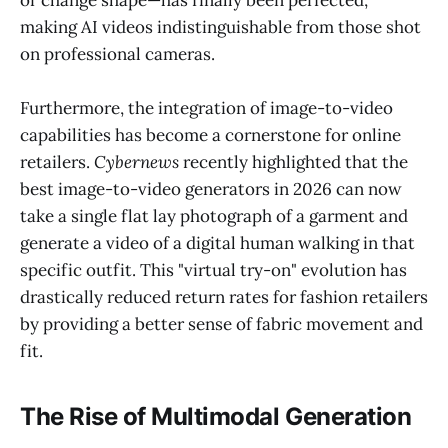
making AI videos indistinguishable from those shot
on professional cameras.
Furthermore, the integration of image-to-video
capabilities has become a cornerstone for online
retailers.
Cybernews
recently highlighted that the
best image-to-video generators in 2026 can now
take a single flat lay photograph of a garment and
generate a video of a digital human walking in that
specific outfit. This "virtual try-on" evolution has
drastically reduced return rates for fashion retailers
by providing a better sense of fabric movement and
fit.
The Rise of Multimodal Generation