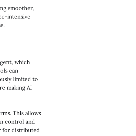
ing smoother,
ce-intensive
s.
Agent, which
ols can
usly limited to
are making AI
orms. This allows
on control and
 for distributed