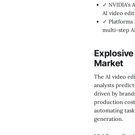
✓ NVIDIA's A
AI video edit
✓ Platforms 
multi-step A
Explosive 
Market
The AI video ed
analysts predict
driven by brand
production costs
automating tasks
generation.