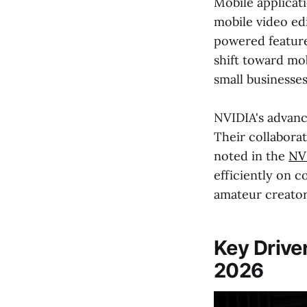
Mobile applicati
mobile video edi
powered feature
shift toward mo
small businesses
NVIDIA's advanc
Their collabora
noted in the
NV
efficiently on 
amateur creators
Key Drive
2026