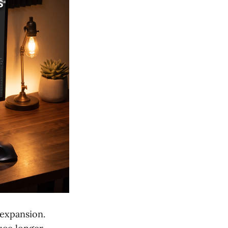
 expansion.