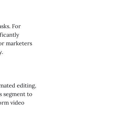
sks. For
ficantly
for marketers
y.
omated editing,
is segment to
form video