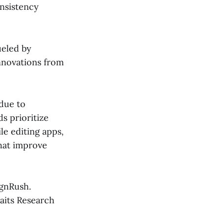
onsistency
ueled by
nnovations from
 due to
ds prioritize
le editing apps,
that improve
ignRush.
aits Research