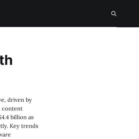
th
ve, driven by
d content
4.4 billion as
tly. Key trends
dware