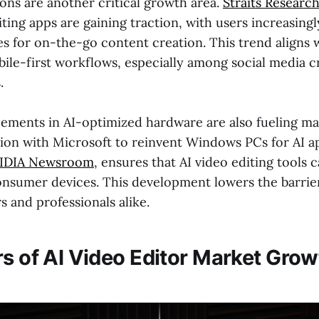
ons are another critical growth area.
Straits Researc
ting apps are gaining traction, with users increasingl
s for on-the-go content creation. This trend aligns 
bile-first workflows, especially among social media c
.
ements in AI-optimized hardware are also fueling ma
tion with Microsoft to reinvent Windows PCs for AI ap
IDIA Newsroom
, ensures that AI video editing tools 
consumer devices. This development lowers the barrier
 and professionals alike.
rs of AI Video Editor Market Grow