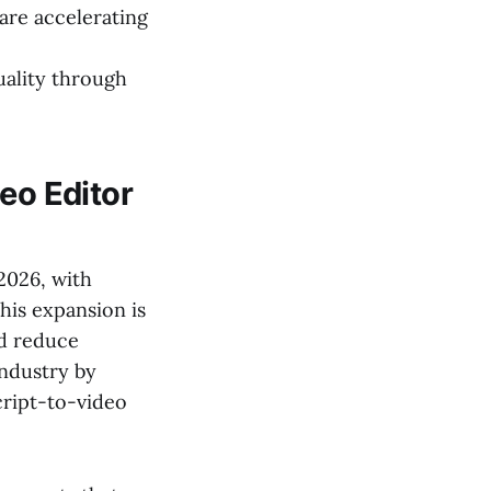
are accelerating
uality through
eo Editor
2026, with
this expansion is
nd reduce
industry by
cript-to-video