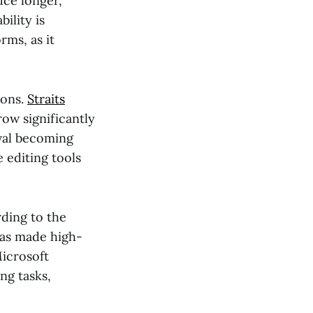
uce longer,
ility is
rms, as it
ions.
Straits
row significantly
val becoming
e editing tools
rding to the
has made high-
Microsoft
ng tasks,