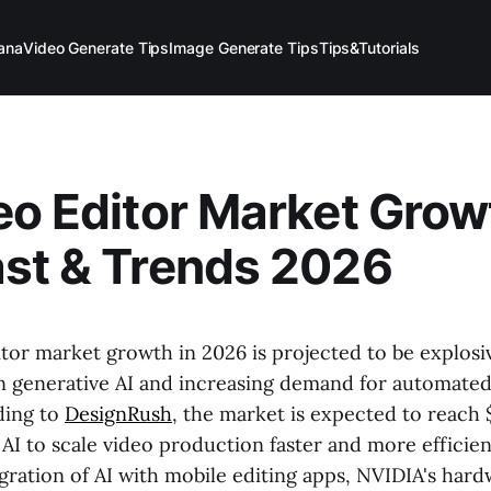
ana
Video Generate Tips
Image Generate Tips
Tips&Tutorials
eo Editor Market Grow
st & Trends 2026
tor market growth in 2026 is projected to be explosi
 generative AI and increasing demand for automate
ding to
DesignRush
, the market is expected to reach $
AI to scale video production faster and more efficien
gration of AI with mobile editing apps, NVIDIA's har