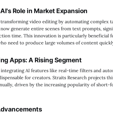
AI's Role in Market Expansion
s transforming video editing by automating complex ta
 now generate entire scenes from text prompts, signi
ion time. This innovation is particularly beneficial 
ho need to produce large volumes of content quickl
ting Apps: A Rising Segment
integrating AI features like real-time filters and aut
ispensable for creators. Straits Research projects th
ually, driven by the increasing popularity of short-
Advancements