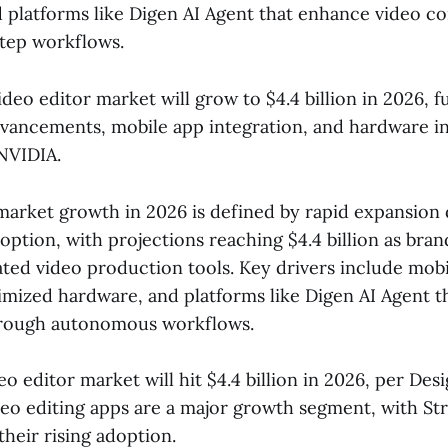
d platforms like Digen AI Agent that enhance video c
tep workflows.
deo editor market will grow to $4.4 billion in 2026, f
dvancements, mobile app integration, and hardware i
NVIDIA.
 market growth in 2026 is defined by rapid expansion
option, with projections reaching $4.4 billion as bran
ted video production tools. Key drivers include mobi
imized hardware, and platforms like Digen AI Agent 
through autonomous workflows.
o editor market will hit $4.4 billion in 2026, per Des
eo editing apps are a major growth segment, with Str
their rising adoption.