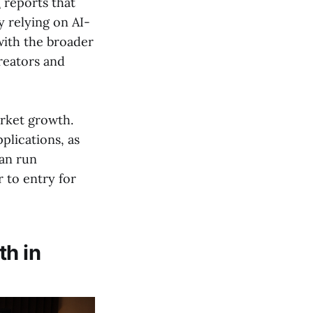
h
reports that
y relying on AI-
with the broader
reators and
rket growth.
plications, as
can run
 to entry for
th in