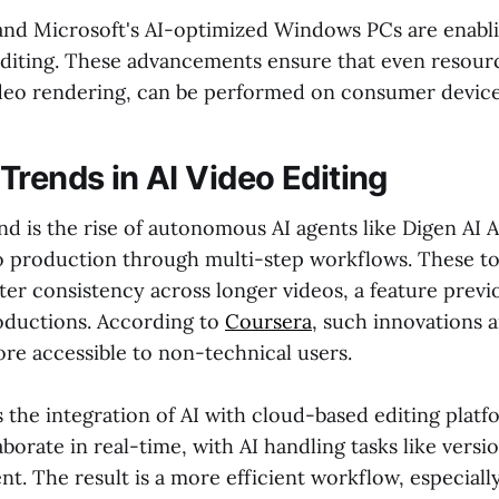
nd Microsoft's AI-optimized Windows PCs are enabl
 editing. These advancements ensure that even resour
video rendering, can be performed on consumer device
Trends in AI Video Editing
nd is the rise of autonomous AI agents like Digen AI 
o production through multi-step workflows. These to
er consistency across longer videos, a feature previo
oductions. According to
Coursera
, such innovations 
ore accessible to non-technical users.
 the integration of AI with cloud-based editing platf
aborate in real-time, with AI handling tasks like versi
. The result is a more efficient workflow, especially