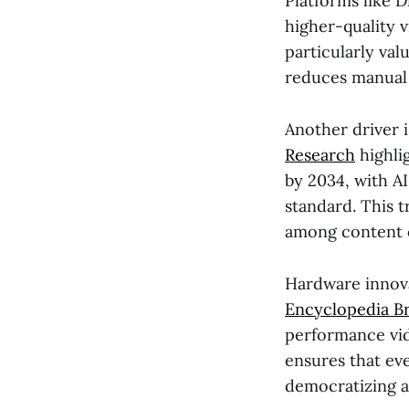
Platforms like 
higher-quality v
particularly val
reduces manual 
Another driver i
Research
highli
by 2034, with A
standard. This t
among content 
Hardware innovat
Encyclopedia Br
performance vid
ensures that ev
democratizing a