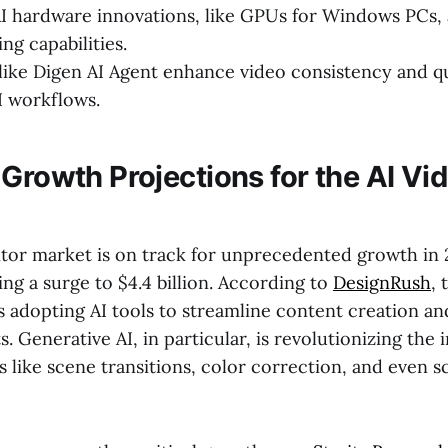
I hardware innovations, like GPUs for Windows PCs, 
ing capabilities.
like Digen AI Agent enhance video consistency and q
I workflows.
Growth Projections for the AI Vid
itor market is on track for unprecedented growth in 
ing a surge to $4.4 billion. According to
DesignRush
, 
s adopting AI tools to streamline content creation a
. Generative AI, in particular, is revolutionizing the 
 like scene transitions, color correction, and even s