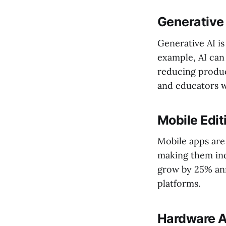
Generative 
Generative AI i
example, AI can
reducing product
and educators w
Mobile Edi
Mobile apps are 
making them ind
grow by 25% ann
platforms.
Hardware 