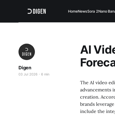
Home
News
Sora 2
Nano Ban
AI Vid
Foreca
Digen
03 Jul 2026
6 min
The AI video edi
advancements in
creation. Accor
brands leverage 
include the inte