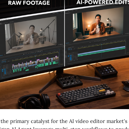
 the primary catalyst for the AI video editor market's