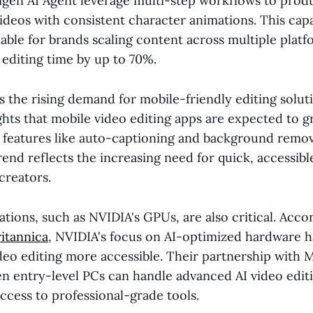
Digen AI Agent leverage multi-step workflows to prod
ideos with consistent character animations. This capab
uable for brands scaling content across multiple platfo
editing time by up to 70%.
s the rising demand for mobile-friendly editing solut
ghts that mobile video editing apps are expected to g
I features like auto-captioning and background remo
rend reflects the increasing need for quick, accessibl
creators.
ions, such as NVIDIA's GPUs, are also critical. Acco
itannica
, NVIDIA's focus on AI-optimized hardware 
eo editing more accessible. Their partnership with 
en entry-level PCs can handle advanced AI video editi
ccess to professional-grade tools.