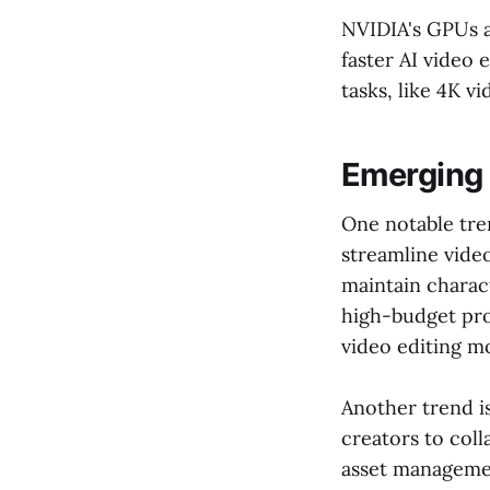
NVIDIA's GPUs a
faster AI video
tasks, like 4K 
Emerging 
One notable tre
streamline vide
maintain charact
high-budget pr
video editing m
Another trend is
creators to coll
asset management