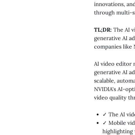
innovations, an
through multi-s
TL;DR:
The AI vi
generative AI a
companies like 
AI video editor
generative AI ad
scalable, automa
NVIDIA's AI-opt
video quality 
✓ The AI vide
✓ Mobile vid
highlighting 