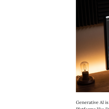
Generative AI is