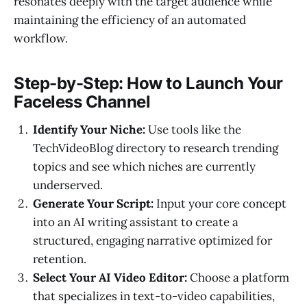
resonates deeply with the target audience while
maintaining the efficiency of an automated
workflow.
Step-by-Step: How to Launch Your
Faceless Channel
Identify Your Niche:
Use tools like the
TechVideoBlog directory to research trending
topics and see which niches are currently
underserved.
Generate Your Script:
Input your core concept
into an AI writing assistant to create a
structured, engaging narrative optimized for
retention.
Select Your AI Video Editor:
Choose a platform
that specializes in text-to-video capabilities,