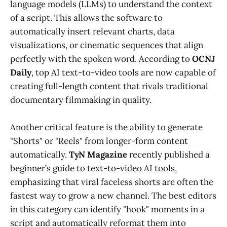
language models (LLMs) to understand the context
of a script. This allows the software to
automatically insert relevant charts, data
visualizations, or cinematic sequences that align
perfectly with the spoken word. According to
OCNJ
Daily
, top AI text-to-video tools are now capable of
creating full-length content that rivals traditional
documentary filmmaking in quality.
Another critical feature is the ability to generate
"Shorts" or "Reels" from longer-form content
automatically.
TyN Magazine
recently published a
beginner’s guide to text-to-video AI tools,
emphasizing that viral faceless shorts are often the
fastest way to grow a new channel. The best editors
in this category can identify "hook" moments in a
script and automatically reformat them into