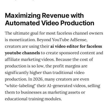
Maximizing Revenue with
Automated Video Production
The ultimate goal for most faceless channel owners
is monetization. Beyond YouTube AdSense,
creators are using their
ai video editor for faceless
youtube channels
to create sponsored content and
affiliate marketing videos. Because the cost of
production is so low, the profit margins are
significantly higher than traditional video
production. In 2026, many creators are even
"white-labeling" their AI-generated videos, selling
them to businesses as marketing assets or
educational training modules.