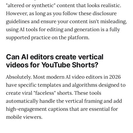
"altered or synthetic" content that looks realistic.
However, as long as you follow these disclosure
guidelines and ensure your content isn't misleading,
using AI tools for editing and generation is a fully
supported practice on the platform.
Can AI editors create vertical
videos for YouTube Shorts?
Absolutely. Most modern AI video editors in 2026
have specific templates and algorithms designed to
create viral "faceless" shorts. These tools
automatically handle the vertical framing and add
high-engagement captions that are essential for
mobile viewers.