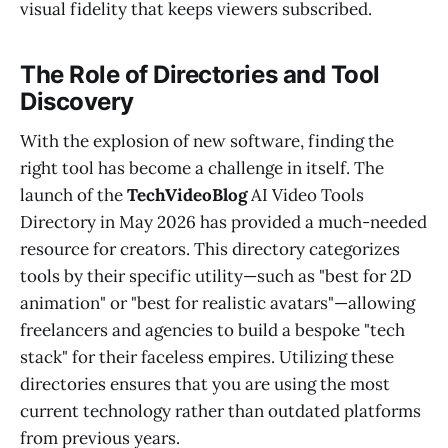
visual fidelity that keeps viewers subscribed.
The Role of Directories and Tool
Discovery
With the explosion of new software, finding the
right tool has become a challenge in itself. The
launch of the
TechVideoBlog
AI Video Tools
Directory in May 2026 has provided a much-needed
resource for creators. This directory categorizes
tools by their specific utility—such as "best for 2D
animation" or "best for realistic avatars"—allowing
freelancers and agencies to build a bespoke "tech
stack" for their faceless empires. Utilizing these
directories ensures that you are using the most
current technology rather than outdated platforms
from previous years.