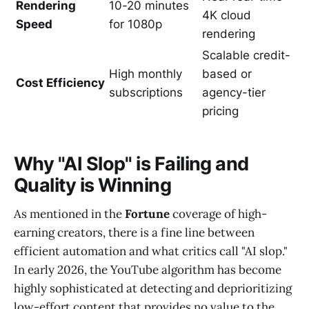
Rendering
10-20 minutes
4K cloud
Speed
for 1080p
rendering
Scalable credit-
High monthly
based or
Cost Efficiency
subscriptions
agency-tier
pricing
Why "AI Slop" is Failing and
Quality is Winning
As mentioned in the
Fortune
coverage of high-
earning creators, there is a fine line between
efficient automation and what critics call "AI slop."
In early 2026, the YouTube algorithm has become
highly sophisticated at detecting and deprioritizing
low-effort content that provides no value to the