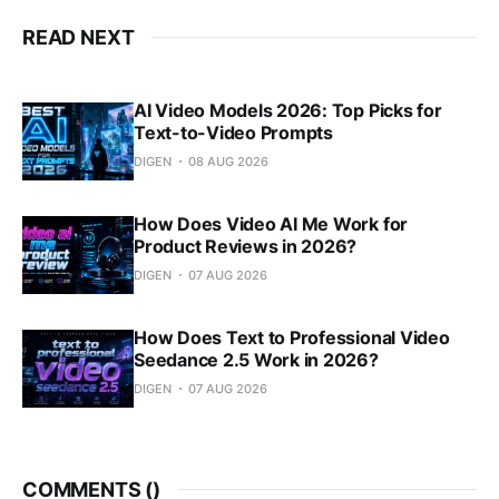
READ NEXT
AI Video Models 2026: Top Picks for
Text-to-Video Prompts
DIGEN
08 AUG 2026
How Does Video AI Me Work for
Product Reviews in 2026?
DIGEN
07 AUG 2026
How Does Text to Professional Video
Seedance 2.5 Work in 2026?
DIGEN
07 AUG 2026
COMMENTS (
)