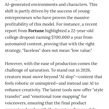
AI-generated environments and characters. This
shift is partly driven by the success of young
entrepreneurs who have proven the massive
profitability of this model. For instance, a recent
report from
Fortune
highlighted a 22-year-old
college dropout earning $700,000 a year from
automated content, proving that with the right
strategy, "faceless" does not mean "low value."
However, with the ease of production comes the
challenge of saturation. To stand out in 2026,
creators must move beyond "AI slop"—content that
feels robotic or uninspired—and instead use AI to
enhance creativity. The latest tools now offer "style
transfer" and "emotional tone mapping" for
voiceovers, ensuring that the final product