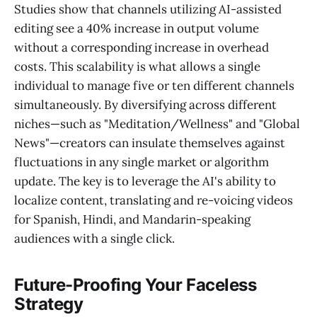
Studies show that channels utilizing AI-assisted
editing see a 40% increase in output volume
without a corresponding increase in overhead
costs. This scalability is what allows a single
individual to manage five or ten different channels
simultaneously. By diversifying across different
niches—such as "Meditation/Wellness" and "Global
News"—creators can insulate themselves against
fluctuations in any single market or algorithm
update. The key is to leverage the AI's ability to
localize content, translating and re-voicing videos
for Spanish, Hindi, and Mandarin-speaking
audiences with a single click.
Future-Proofing Your Faceless
Strategy