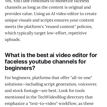
Yes, YouTube continues to monetize faceless
channels as long as the content is original and
provides value. Using an AI video editor to create
unique visuals and scripts ensures your content
meets the platform's "reused content" policies,
which typically target low-effort, repetitive
uploads.
What is the best ai video editor for
faceless youtube channels for
beginners?
For beginners, platforms that offer "all-in-one"
solutions—including script generation, voiceover,
and stock footage—are best. Look for tools
mentioned in the TechVideoBlog directory that
emphasize a "text-to-video" workflow, as these