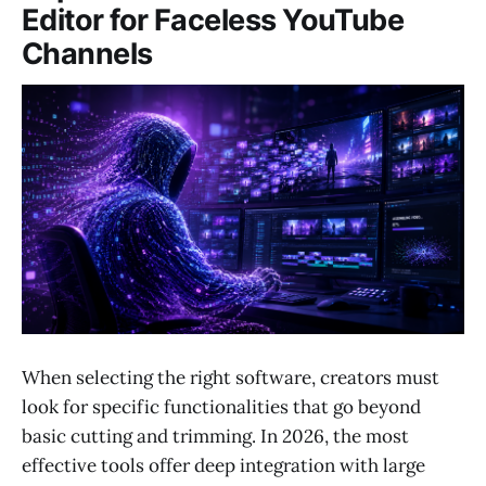
Editor for Faceless YouTube
Channels
When selecting the right software, creators must
look for specific functionalities that go beyond
basic cutting and trimming. In 2026, the most
effective tools offer deep integration with large