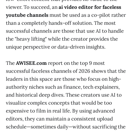
viewer. To succeed, an
ai video editor for faceless
youtube channels
must be used as a co-pilot rather
than a completely hands-off solution. The most
successful channels are those that use AI to handle
the "heavy lifting" while the creator provides the
unique perspective or data-driven insights.
The
AWISEE.com
report on the top 9 most
successful faceless channels of 2026 shows that the
leaders in this space are those who focus on high-
authority niches such as finance, tech explainers,
and historical deep dives. These creators use AI to
visualize complex concepts that would be too
expensive to film in real life. By using advanced
editors, they can maintain a consistent upload
schedule—sometimes daily—without sacrificing the