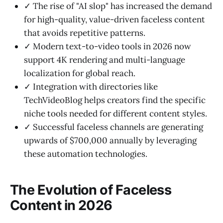
✓ The rise of "AI slop" has increased the demand
for high-quality, value-driven faceless content
that avoids repetitive patterns.
✓ Modern text-to-video tools in 2026 now
support 4K rendering and multi-language
localization for global reach.
✓ Integration with directories like
TechVideoBlog helps creators find the specific
niche tools needed for different content styles.
✓ Successful faceless channels are generating
upwards of $700,000 annually by leveraging
these automation technologies.
The Evolution of Faceless
Content in 2026