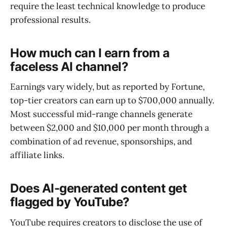
require the least technical knowledge to produce
professional results.
How much can I earn from a
faceless AI channel?
Earnings vary widely, but as reported by Fortune,
top-tier creators can earn up to $700,000 annually.
Most successful mid-range channels generate
between $2,000 and $10,000 per month through a
combination of ad revenue, sponsorships, and
affiliate links.
Does AI-generated content get
flagged by YouTube?
YouTube requires creators to disclose the use of