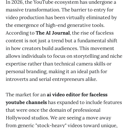
In 2026, the YouTube ecosystem has undergone a
massive transformation. The barrier to entry for
video production has been virtually eliminated by
the emergence of high-end generative tools.
According to
The AI Journal
, the rise of faceless
content is not just a trend but a fundamental shift
in how creators build audiences. This movement
allows individuals to focus on storytelling and niche
expertise rather than technical camera skills or
personal branding, making it an ideal path for
introverts and serial entrepreneurs alike.
The market for an
ai video editor for faceless
youtube channels
has expanded to include features
that were once the domain of professional
Hollywood studios. We are seeing a move away
from generic "stock-heavy" videos toward unique,