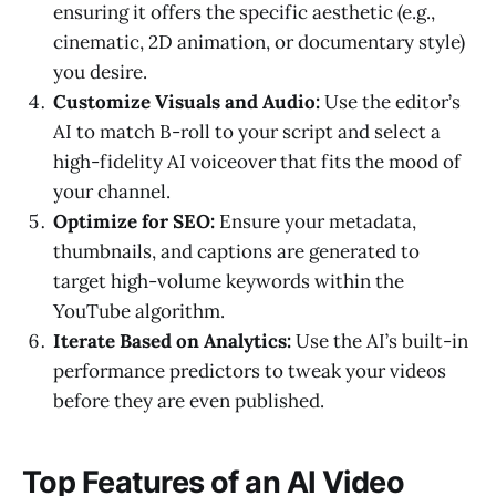
ensuring it offers the specific aesthetic (e.g.,
cinematic, 2D animation, or documentary style)
you desire.
Customize Visuals and Audio:
Use the editor’s
AI to match B-roll to your script and select a
high-fidelity AI voiceover that fits the mood of
your channel.
Optimize for SEO:
Ensure your metadata,
thumbnails, and captions are generated to
target high-volume keywords within the
YouTube algorithm.
Iterate Based on Analytics:
Use the AI’s built-in
performance predictors to tweak your videos
before they are even published.
Top Features of an AI Video