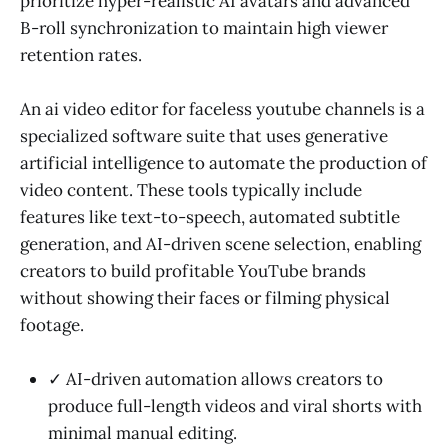
prioritize hyper-realistic AI avatars and advanced
B-roll synchronization to maintain high viewer
retention rates.
An ai video editor for faceless youtube channels is a
specialized software suite that uses generative
artificial intelligence to automate the production of
video content. These tools typically include
features like text-to-speech, automated subtitle
generation, and AI-driven scene selection, enabling
creators to build profitable YouTube brands
without showing their faces or filming physical
footage.
✓ AI-driven automation allows creators to
produce full-length videos and viral shorts with
minimal manual editing.