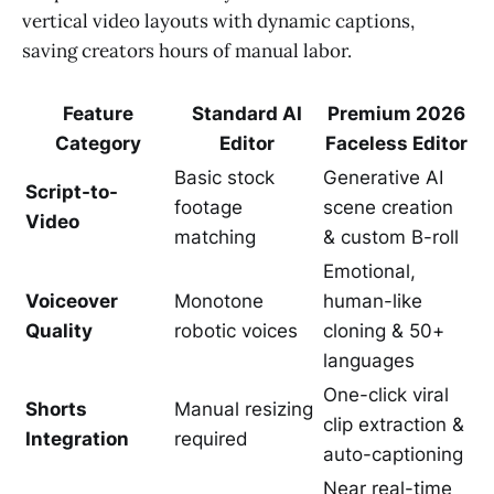
vertical video layouts with dynamic captions,
saving creators hours of manual labor.
Feature
Standard AI
Premium 2026
Category
Editor
Faceless Editor
Basic stock
Generative AI
Script-to-
footage
scene creation
Video
matching
& custom B-roll
Emotional,
Voiceover
Monotone
human-like
Quality
robotic voices
cloning & 50+
languages
One-click viral
Shorts
Manual resizing
clip extraction &
Integration
required
auto-captioning
Near real-time