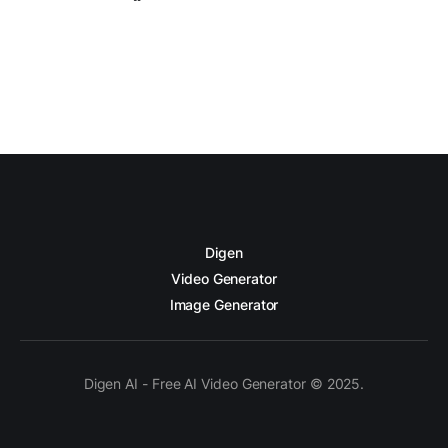
Digen
Video Generator
Image Generator
Digen AI - Free AI Video Generator © 2025.