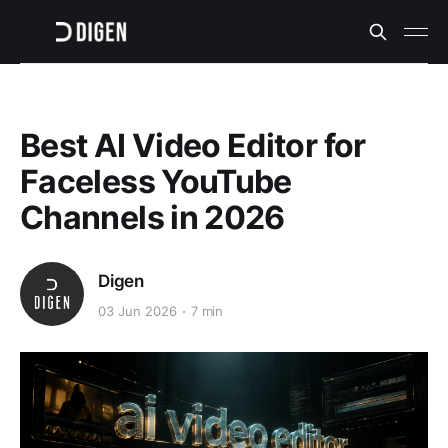
Best AI Video Editor for
Faceless YouTube
Channels in 2026
Digen
03 Jun 2026
7 min