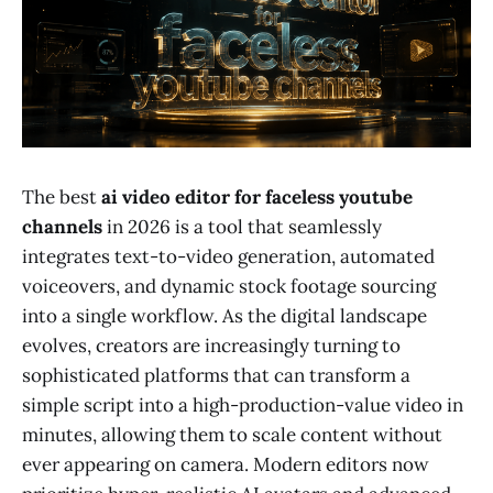
The best
ai video editor for faceless youtube
channels
in 2026 is a tool that seamlessly
integrates text-to-video generation, automated
voiceovers, and dynamic stock footage sourcing
into a single workflow. As the digital landscape
evolves, creators are increasingly turning to
sophisticated platforms that can transform a
simple script into a high-production-value video in
minutes, allowing them to scale content without
ever appearing on camera. Modern editors now