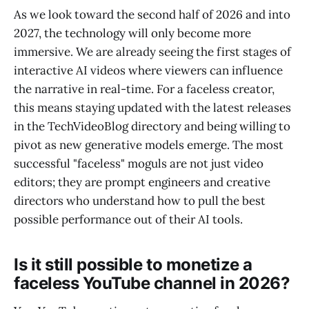
As we look toward the second half of 2026 and into
2027, the technology will only become more
immersive. We are already seeing the first stages of
interactive AI videos where viewers can influence
the narrative in real-time. For a faceless creator,
this means staying updated with the latest releases
in the TechVideoBlog directory and being willing to
pivot as new generative models emerge. The most
successful "faceless" moguls are not just video
editors; they are prompt engineers and creative
directors who understand how to pull the best
possible performance out of their AI tools.
Is it still possible to monetize a
faceless YouTube channel in 2026?