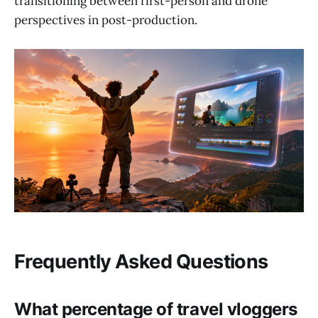
transitioning between first-person and drone
perspectives in post-production.
Frequently Asked Questions
What percentage of travel vloggers