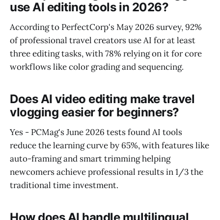
use AI editing tools in 2026?
According to PerfectCorp's May 2026 survey, 92%
of professional travel creators use AI for at least
three editing tasks, with 78% relying on it for core
workflows like color grading and sequencing.
Does AI video editing make travel
vlogging easier for beginners?
Yes - PCMag's June 2026 tests found AI tools
reduce the learning curve by 65%, with features like
auto-framing and smart trimming helping
newcomers achieve professional results in 1/3 the
traditional time investment.
How does AI handle multilingual