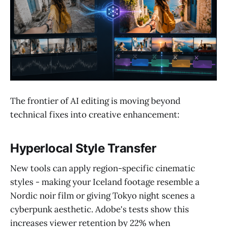
The frontier of AI editing is moving beyond
technical fixes into creative enhancement:
Hyperlocal Style Transfer
New tools can apply region-specific cinematic
styles - making your Iceland footage resemble a
Nordic noir film or giving Tokyo night scenes a
cyberpunk aesthetic. Adobe's tests show this
increases viewer retention by 22% when