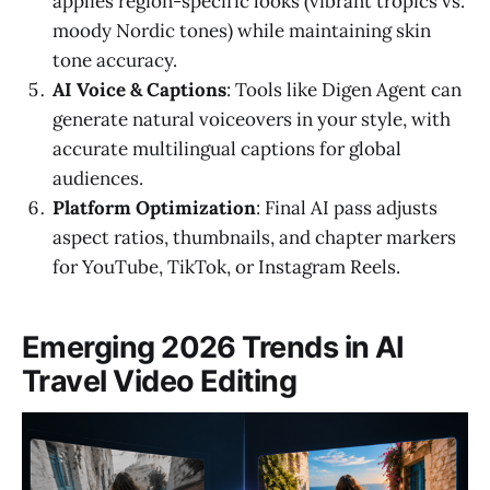
applies region-specific looks (vibrant tropics vs.
moody Nordic tones) while maintaining skin
tone accuracy.
AI Voice & Captions
: Tools like Digen Agent can
generate natural voiceovers in your style, with
accurate multilingual captions for global
audiences.
Platform Optimization
: Final AI pass adjusts
aspect ratios, thumbnails, and chapter markers
for YouTube, TikTok, or Instagram Reels.
Emerging 2026 Trends in AI
Travel Video Editing