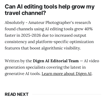
Can AI editing tools help grow my
travel channel?
Absolutely - Amateur Photographer's research
found channels using AI editing tools grew 40%
faster in 2025-2026 due to increased output
consistency and platform-specific optimization
features that boost algorithmic visibility.
Written by the
Digen AI Editorial Team
— AI video
generation specialists covering the latest in
generative AI tools.
Learn more about Digen AI
.
READ NEXT