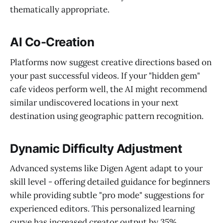
thematically appropriate.
AI Co-Creation
Platforms now suggest creative directions based on
your past successful videos. If your "hidden gem"
cafe videos perform well, the AI might recommend
similar undiscovered locations in your next
destination using geographic pattern recognition.
Dynamic Difficulty Adjustment
Advanced systems like Digen Agent adapt to your
skill level - offering detailed guidance for beginners
while providing subtle "pro mode" suggestions for
experienced editors. This personalized learning
curve has increased creator output by 35%