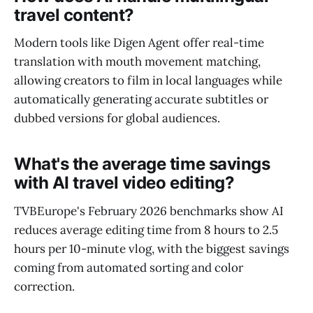
travel content?
Modern tools like Digen Agent offer real-time
translation with mouth movement matching,
allowing creators to film in local languages while
automatically generating accurate subtitles or
dubbed versions for global audiences.
What's the average time savings
with AI travel video editing?
TVBEurope's February 2026 benchmarks show AI
reduces average editing time from 8 hours to 2.5
hours per 10-minute vlog, with the biggest savings
coming from automated sorting and color
correction.