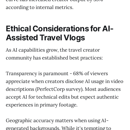
according to internal metrics.
Ethical Considerations for AI-
Assisted Travel Vlogs
As AI capabilities grow, the travel creator
community has established best practices:
Transparency is paramount - 68% of viewers
appreciate when creators disclose AI usage in video
descriptions (PerfectCorp survey). Most audiences
accept AI for technical edits but expect authentic
experiences in primary footage.
Geographic accuracy matters when using AI-
generated backgrounds. While it's tempting to