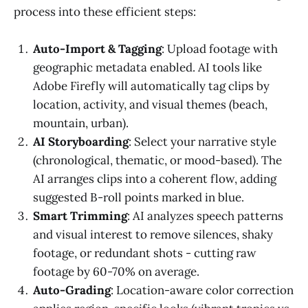
process into these efficient steps:
Auto-Import & Tagging
: Upload footage with
geographic metadata enabled. AI tools like
Adobe Firefly will automatically tag clips by
location, activity, and visual themes (beach,
mountain, urban).
AI Storyboarding
: Select your narrative style
(chronological, thematic, or mood-based). The
AI arranges clips into a coherent flow, adding
suggested B-roll points marked in blue.
Smart Trimming
: AI analyzes speech patterns
and visual interest to remove silences, shaky
footage, or redundant shots - cutting raw
footage by 60-70% on average.
Auto-Grading
: Location-aware color correction