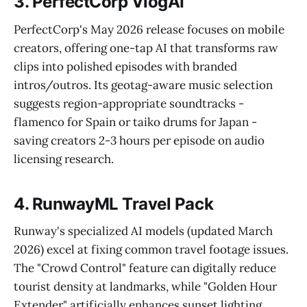
3. PerfectCorp VlogAI
PerfectCorp's May 2026 release focuses on mobile
creators, offering one-tap AI that transforms raw
clips into polished episodes with branded
intros/outros. Its geotag-aware music selection
suggests region-appropriate soundtracks -
flamenco for Spain or taiko drums for Japan -
saving creators 2-3 hours per episode on audio
licensing research.
4. RunwayML Travel Pack
Runway's specialized AI models (updated March
2026) excel at fixing common travel footage issues.
The "Crowd Control" feature can digitally reduce
tourist density at landmarks, while "Golden Hour
Extender" artificially enhances sunset lighting