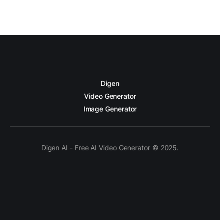
Digen
Video Generator
Image Generator
Digen AI - Free AI Video Generator © 2025.