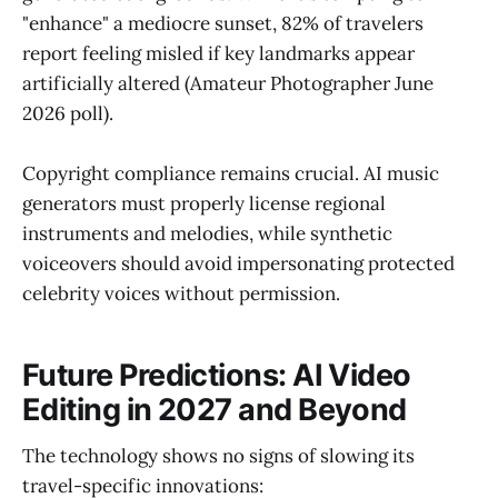
"enhance" a mediocre sunset, 82% of travelers
report feeling misled if key landmarks appear
artificially altered (Amateur Photographer June
2026 poll).
Copyright compliance remains crucial. AI music
generators must properly license regional
instruments and melodies, while synthetic
voiceovers should avoid impersonating protected
celebrity voices without permission.
Future Predictions: AI Video
Editing in 2027 and Beyond
The technology shows no signs of slowing its
travel-specific innovations: