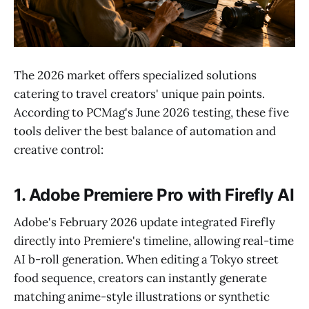
The 2026 market offers specialized solutions
catering to travel creators' unique pain points.
According to PCMag's June 2026 testing, these five
tools deliver the best balance of automation and
creative control:
1. Adobe Premiere Pro with Firefly AI
Adobe's February 2026 update integrated Firefly
directly into Premiere's timeline, allowing real-time
AI b-roll generation. When editing a Tokyo street
food sequence, creators can instantly generate
matching anime-style illustrations or synthetic