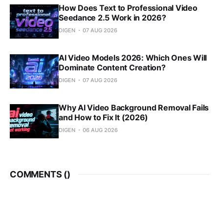
How Does Text to Professional Video
Seedance 2.5 Work in 2026?
DIGEN
07 AUG 2026
AI Video Models 2026: Which Ones Will
Dominate Content Creation?
DIGEN
07 AUG 2026
Why AI Video Background Removal Fails
and How to Fix It (2026)
DIGEN
06 AUG 2026
COMMENTS (
)