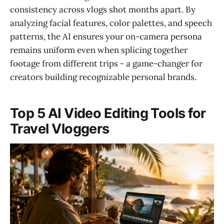
consistency across vlogs shot months apart. By
analyzing facial features, color palettes, and speech
patterns, the AI ensures your on-camera persona
remains uniform even when splicing together
footage from different trips - a game-changer for
creators building recognizable personal brands.
Top 5 AI Video Editing Tools for
Travel Vloggers