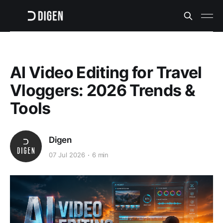
AI Video Editing for Travel
Vloggers: 2026 Trends &
Tools
Digen
07 Jul 2026
6 min