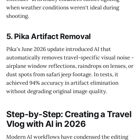
when weather conditions weren't ideal during
shooting.
5. Pika Artifact Removal
Pika's June 2026 update introduced AI that
automatically removes travel-specific visual noise -
airplane window reflections, raindrops on lenses, or
dust spots from safari jeep footage. In tests, it
achieved 94% accuracy in artifact elimination
without degrading original image quality.
Step-by-Step: Creating a Travel
Vlog with AI in 2026
Modern AI workflows have condensed the editing