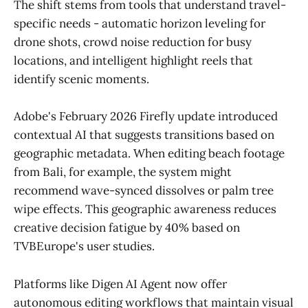
The shift stems from tools that understand travel-
specific needs - automatic horizon leveling for
drone shots, crowd noise reduction for busy
locations, and intelligent highlight reels that
identify scenic moments.
Adobe's February 2026 Firefly update introduced
contextual AI that suggests transitions based on
geographic metadata. When editing beach footage
from Bali, for example, the system might
recommend wave-synced dissolves or palm tree
wipe effects. This geographic awareness reduces
creative decision fatigue by 40% based on
TVBEurope's user studies.
Platforms like Digen AI Agent now offer
autonomous editing workflows that maintain visual