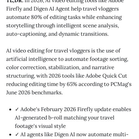
TL;DR:
In 2026, AI video editing tools like Adobe
Firefly and Digen AI Agent help travel vloggers
automate 80% of editing tasks while enhancing
storytelling through intelligent scene analysis,
auto-captioning, and dynamic transitions.
AI video editing for travel vloggers is the use of
artificial intelligence to automate footage sorting,
color correction, stabilization, and narrative
structuring, with 2026 tools like Adobe Quick Cut
reducing editing time by 65% according to PCMag's
June 2026 benchmarks.
✓ Adobe's February 2026 Firefly update enables
AI-generated b-roll matching your travel
footage's visual style
✓ AI agents like Digen AI now automate multi-