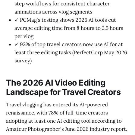
step workflows for consistent character
animations across vlog segments
✓ PCMag's testing shows 2026 AI tools cut
average editing time from 8 hours to 2.5 hours
per vlog
✓ 92% of top travel creators now use AI for at
least three editing tasks (PerfectCorp May 2026
survey)
The 2026 AI Video Editing
Landscape for Travel Creators
Travel vlogging has entered its AI-powered
renaissance, with 78% of full-time creators
adopting at least one AI editing tool according to
Amateur Photographer's June 2026 industry report.