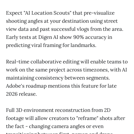
Expect "AI Location Scouts" that pre-visualize
shooting angles at your destination using street
view data and past successful vlogs from the area.
Early tests at Digen AI show 90% accuracy in
predicting viral framing for landmarks.
Real-time collaborative editing will enable teams to
work on the same project across timezones, with AI
maintaining consistency between segments.
Adobe's roadmap mentions this feature for late
2026 release.
Full 3D environment reconstruction from 2D
footage will allow creators to "reframe" shots after
the fact - changing camera angles or even