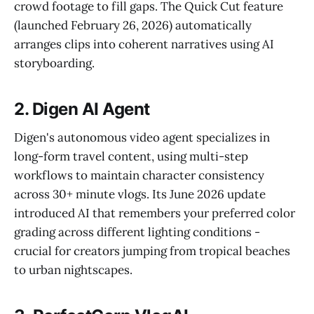
crowd footage to fill gaps. The Quick Cut feature
(launched February 26, 2026) automatically
arranges clips into coherent narratives using AI
storyboarding.
2. Digen AI Agent
Digen's autonomous video agent specializes in
long-form travel content, using multi-step
workflows to maintain character consistency
across 30+ minute vlogs. Its June 2026 update
introduced AI that remembers your preferred color
grading across different lighting conditions -
crucial for creators jumping from tropical beaches
to urban nightscapes.