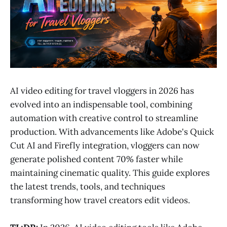
AI video editing for travel vloggers in 2026 has
evolved into an indispensable tool, combining
automation with creative control to streamline
production. With advancements like Adobe's Quick
Cut AI and Firefly integration, vloggers can now
generate polished content 70% faster while
maintaining cinematic quality. This guide explores
the latest trends, tools, and techniques
transforming how travel creators edit videos.