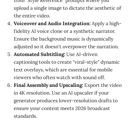
from "Style Reference" prompts where you
upload a single image to dictate the aesthetic of
the entire video.
Voiceover and Audio Integration:
Apply a high-
fidelity AI voice clone or a synthetic narrator.
Ensure the background music is dynamically
adjusted so it doesn't overpower the narration.
Automated Subtitling:
Use AI-driven
captioning tools to create "viral-style" dynamic
text overlays, which are essential for mobile
viewers who often watch with sound off.
Final Assembly and Upscaling:
Export the video
in 4K resolution. Use an AI upscaler if your
generator produces lower-resolution drafts to
ensure your content meets 2026 broadcast
standards.