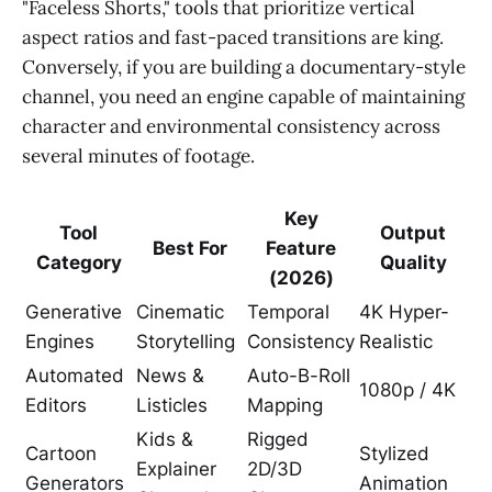
"Faceless Shorts," tools that prioritize vertical
aspect ratios and fast-paced transitions are king.
Conversely, if you are building a documentary-style
channel, you need an engine capable of maintaining
character and environmental consistency across
several minutes of footage.
Key
Tool
Output
Best For
Feature
Category
Quality
(2026)
Generative
Cinematic
Temporal
4K Hyper-
Engines
Storytelling
Consistency
Realistic
Automated
News &
Auto-B-Roll
1080p / 4K
Editors
Listicles
Mapping
Kids &
Rigged
Cartoon
Stylized
Explainer
2D/3D
Generators
Animation