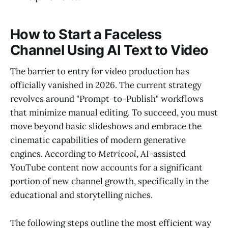
How to Start a Faceless
Channel Using AI Text to Video
The barrier to entry for video production has
officially vanished in 2026. The current strategy
revolves around "Prompt-to-Publish" workflows
that minimize manual editing. To succeed, you must
move beyond basic slideshows and embrace the
cinematic capabilities of modern generative
engines. According to
Metricool
, AI-assisted
YouTube content now accounts for a significant
portion of new channel growth, specifically in the
educational and storytelling niches.
The following steps outline the most efficient way