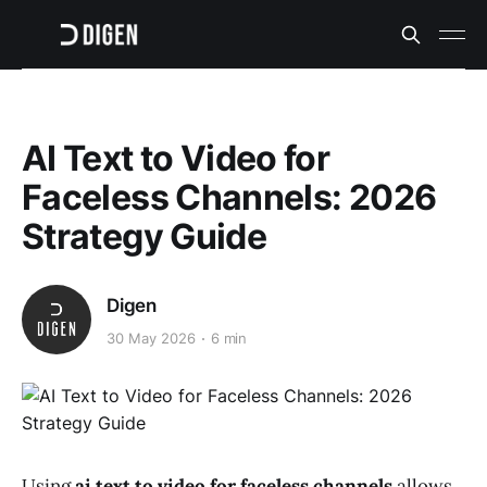
AI Text to Video for
Faceless Channels: 2026
Strategy Guide
Digen
30 May 2026
6 min
Using
ai text to video for faceless channels
allows