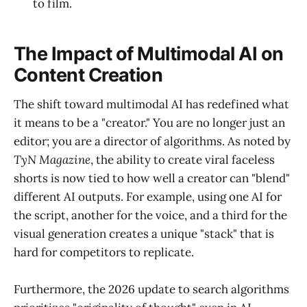
to film.
The Impact of Multimodal AI on
Content Creation
The shift toward multimodal AI has redefined what
it means to be a "creator." You are no longer just an
editor; you are a director of algorithms. As noted by
TyN Magazine
, the ability to create viral faceless
shorts is now tied to how well a creator can "blend"
different AI outputs. For example, using one AI for
the script, another for the voice, and a third for the
visual generation creates a unique "stack" that is
hard for competitors to replicate.
Furthermore, the 2026 update to search algorithms