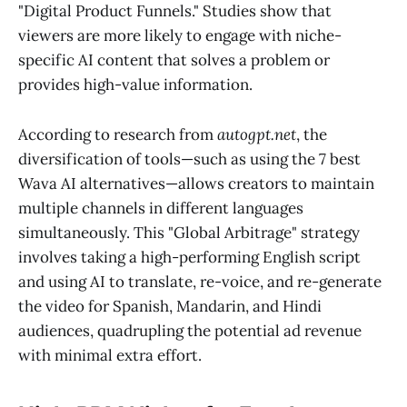
"Digital Product Funnels." Studies show that
viewers are more likely to engage with niche-
specific AI content that solves a problem or
provides high-value information.
According to research from
autogpt.net
, the
diversification of tools—such as using the 7 best
Wava AI alternatives—allows creators to maintain
multiple channels in different languages
simultaneously. This "Global Arbitrage" strategy
involves taking a high-performing English script
and using AI to translate, re-voice, and re-generate
the video for Spanish, Mandarin, and Hindi
audiences, quadrupling the potential ad revenue
with minimal extra effort.