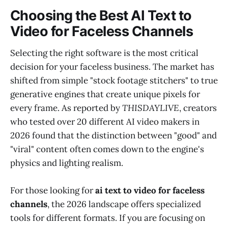
Choosing the Best AI Text to
Video for Faceless Channels
Selecting the right software is the most critical
decision for your faceless business. The market has
shifted from simple "stock footage stitchers" to true
generative engines that create unique pixels for
every frame. As reported by
THISDAYLIVE
, creators
who tested over 20 different AI video makers in
2026 found that the distinction between "good" and
"viral" content often comes down to the engine's
physics and lighting realism.
For those looking for
ai text to video for faceless
channels
, the 2026 landscape offers specialized
tools for different formats. If you are focusing on