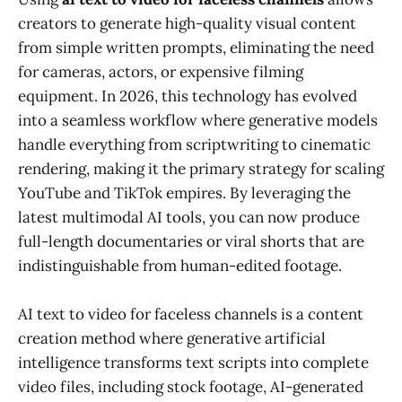
creators to generate high-quality visual content
from simple written prompts, eliminating the need
for cameras, actors, or expensive filming
equipment. In 2026, this technology has evolved
into a seamless workflow where generative models
handle everything from scriptwriting to cinematic
rendering, making it the primary strategy for scaling
YouTube and TikTok empires. By leveraging the
latest multimodal AI tools, you can now produce
full-length documentaries or viral shorts that are
indistinguishable from human-edited footage.
AI text to video for faceless channels is a content
creation method where generative artificial
intelligence transforms text scripts into complete
video files, including stock footage, AI-generated