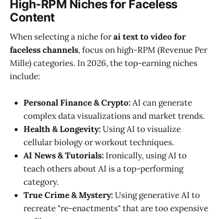
High-RPM Niches for Faceless
Content
When selecting a niche for
ai text to video for
faceless channels
, focus on high-RPM (Revenue Per
Mille) categories. In 2026, the top-earning niches
include:
Personal Finance & Crypto:
AI can generate
complex data visualizations and market trends.
Health & Longevity:
Using AI to visualize
cellular biology or workout techniques.
AI News & Tutorials:
Ironically, using AI to
teach others about AI is a top-performing
category.
True Crime & Mystery:
Using generative AI to
recreate "re-enactments" that are too expensive