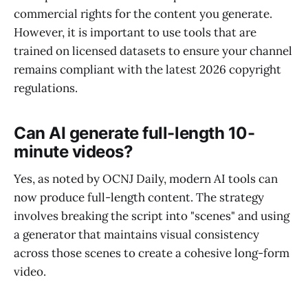
commercial rights for the content you generate.
However, it is important to use tools that are
trained on licensed datasets to ensure your channel
remains compliant with the latest 2026 copyright
regulations.
Can AI generate full-length 10-
minute videos?
Yes, as noted by OCNJ Daily, modern AI tools can
now produce full-length content. The strategy
involves breaking the script into "scenes" and using
a generator that maintains visual consistency
across those scenes to create a cohesive long-form
video.