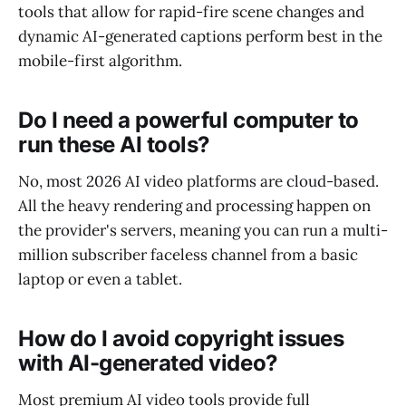
tools that allow for rapid-fire scene changes and
dynamic AI-generated captions perform best in the
mobile-first algorithm.
Do I need a powerful computer to
run these AI tools?
No, most 2026 AI video platforms are cloud-based.
All the heavy rendering and processing happen on
the provider's servers, meaning you can run a multi-
million subscriber faceless channel from a basic
laptop or even a tablet.
How do I avoid copyright issues
with AI-generated video?
Most premium AI video tools provide full