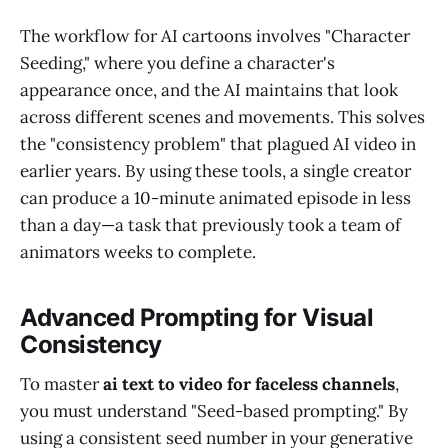
The workflow for AI cartoons involves "Character
Seeding," where you define a character's
appearance once, and the AI maintains that look
across different scenes and movements. This solves
the "consistency problem" that plagued AI video in
earlier years. By using these tools, a single creator
can produce a 10-minute animated episode in less
than a day—a task that previously took a team of
animators weeks to complete.
Advanced Prompting for Visual
Consistency
To master
ai text to video for faceless channels
,
you must understand "Seed-based prompting." By
using a consistent seed number in your generative