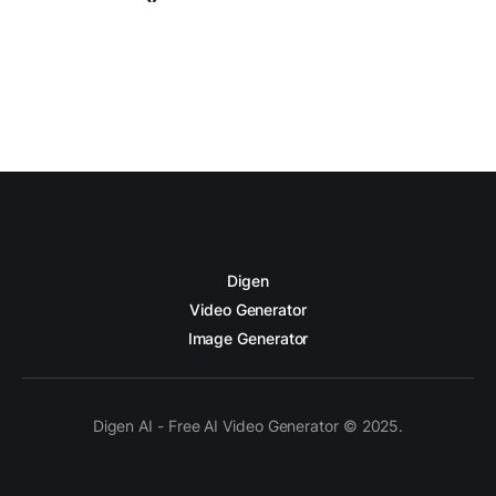
Digen
Video Generator
Image Generator
Digen AI - Free AI Video Generator © 2025.