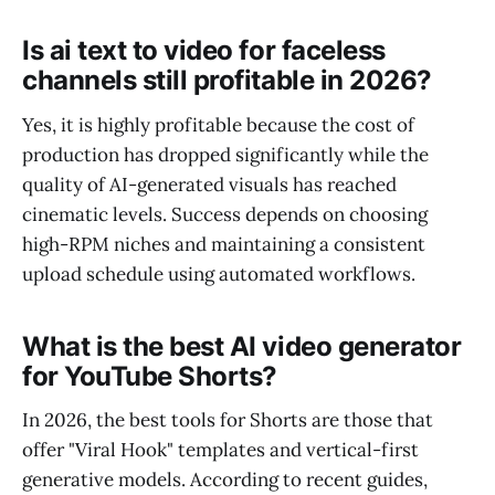
Is ai text to video for faceless
channels still profitable in 2026?
Yes, it is highly profitable because the cost of
production has dropped significantly while the
quality of AI-generated visuals has reached
cinematic levels. Success depends on choosing
high-RPM niches and maintaining a consistent
upload schedule using automated workflows.
What is the best AI video generator
for YouTube Shorts?
In 2026, the best tools for Shorts are those that
offer "Viral Hook" templates and vertical-first
generative models. According to recent guides,