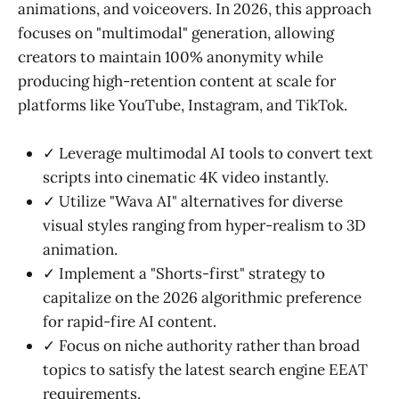
animations, and voiceovers. In 2026, this approach
focuses on "multimodal" generation, allowing
creators to maintain 100% anonymity while
producing high-retention content at scale for
platforms like YouTube, Instagram, and TikTok.
✓ Leverage multimodal AI tools to convert text
scripts into cinematic 4K video instantly.
✓ Utilize "Wava AI" alternatives for diverse
visual styles ranging from hyper-realism to 3D
animation.
✓ Implement a "Shorts-first" strategy to
capitalize on the 2026 algorithmic preference
for rapid-fire AI content.
✓ Focus on niche authority rather than broad
topics to satisfy the latest search engine EEAT
requirements.