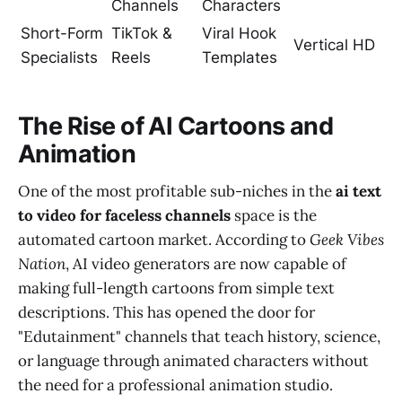
Channels
Characters
Short-Form
TikTok &
Viral Hook
Vertical HD
Specialists
Reels
Templates
The Rise of AI Cartoons and
Animation
One of the most profitable sub-niches in the
ai text
to video for faceless channels
space is the
automated cartoon market. According to
Geek Vibes
Nation
, AI video generators are now capable of
making full-length cartoons from simple text
descriptions. This has opened the door for
"Edutainment" channels that teach history, science,
or language through animated characters without
the need for a professional animation studio.