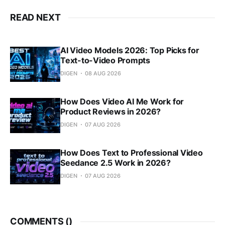
READ NEXT
AI Video Models 2026: Top Picks for
Text-to-Video Prompts
DIGEN
08 AUG 2026
How Does Video AI Me Work for
Product Reviews in 2026?
DIGEN
07 AUG 2026
How Does Text to Professional Video
Seedance 2.5 Work in 2026?
DIGEN
07 AUG 2026
COMMENTS (
)