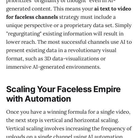
prioritizes "originality of thought" even in AI-
generated content. This means your
ai text to video
for faceless channels
strategy must include a
unique perspective or a proprietary data set. Simply
"regurgitating" existing information will result in
lower reach. The most successful channels use AI to
present existing data in a revolutionary visual
format, such as 3D data-visualizations or
immersive AI-generated environments.
Scaling Your Faceless Empire
with Automation
Once you have a winning formula for a single video,
the next step is vertical and horizontal scaling.
Vertical scaling involves increasing the frequency of
uploads on a single channel using AI automation