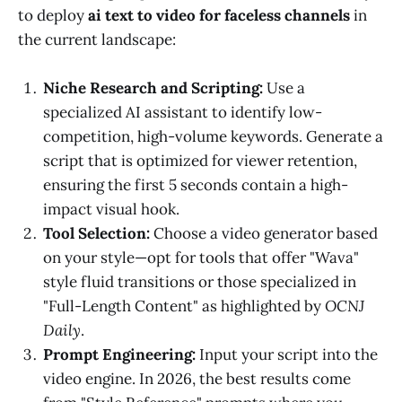
to deploy
ai text to video for faceless channels
in
the current landscape:
Niche Research and Scripting:
Use a
specialized AI assistant to identify low-
competition, high-volume keywords. Generate a
script that is optimized for viewer retention,
ensuring the first 5 seconds contain a high-
impact visual hook.
Tool Selection:
Choose a video generator based
on your style—opt for tools that offer "Wava"
style fluid transitions or those specialized in
"Full-Length Content" as highlighted by
OCNJ
Daily
.
Prompt Engineering:
Input your script into the
video engine. In 2026, the best results come