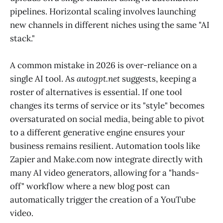
pipelines. Horizontal scaling involves launching
new channels in different niches using the same "AI
stack."
A common mistake in 2026 is over-reliance on a
single AI tool. As
autogpt.net
suggests, keeping a
roster of alternatives is essential. If one tool
changes its terms of service or its "style" becomes
oversaturated on social media, being able to pivot
to a different generative engine ensures your
business remains resilient. Automation tools like
Zapier and Make.com now integrate directly with
many AI video generators, allowing for a "hands-
off" workflow where a new blog post can
automatically trigger the creation of a YouTube
video.