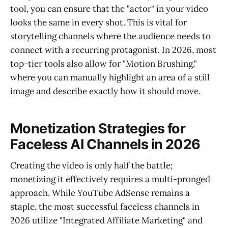
tool, you can ensure that the "actor" in your video
looks the same in every shot. This is vital for
storytelling channels where the audience needs to
connect with a recurring protagonist. In 2026, most
top-tier tools also allow for "Motion Brushing,"
where you can manually highlight an area of a still
image and describe exactly how it should move.
Monetization Strategies for
Faceless AI Channels in 2026
Creating the video is only half the battle;
monetizing it effectively requires a multi-pronged
approach. While YouTube AdSense remains a
staple, the most successful faceless channels in
2026 utilize "Integrated Affiliate Marketing" and