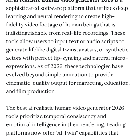
sophisticated software platform that utilizes deep
learning and neural rendering to create high-
fidelity video footage of human beings that is
indistinguishable from real-life recordings. These
tools allow users to input text or audio scripts to
generate lifelike digital twins, avatars, or synthetic
actors with perfect lip-syncing and natural micro-
expressions. As of 2026, these technologies have
evolved beyond simple animation to provide
cinematic-quality output for marketing, education,
and film production.
The best ai realistic human video generator 2026
tools prioritize temporal consistency and
emotional intelligence in their rendering. Leading
platforms now offer "AI Twin" capabilities that