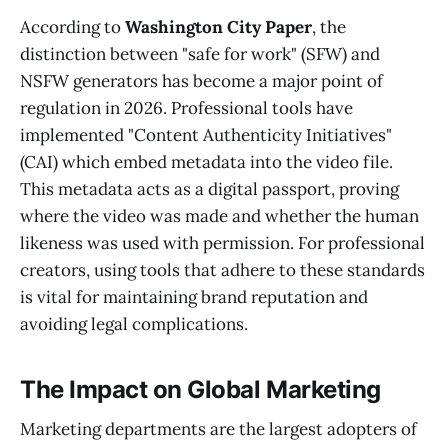
According to
Washington City Paper
, the
distinction between "safe for work" (SFW) and
NSFW generators has become a major point of
regulation in 2026. Professional tools have
implemented "Content Authenticity Initiatives"
(CAI) which embed metadata into the video file.
This metadata acts as a digital passport, proving
where the video was made and whether the human
likeness was used with permission. For professional
creators, using tools that adhere to these standards
is vital for maintaining brand reputation and
avoiding legal complications.
The Impact on Global Marketing
Marketing departments are the largest adopters of