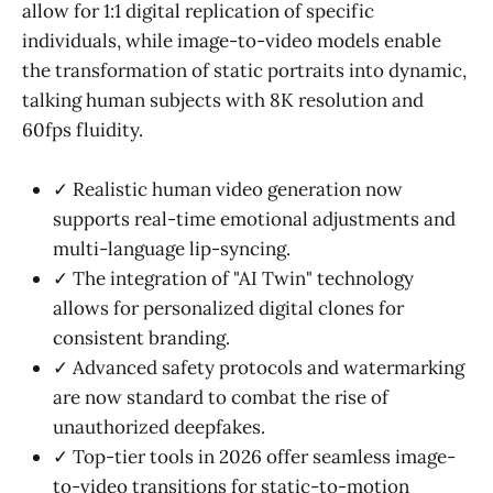
allow for 1:1 digital replication of specific
individuals, while image-to-video models enable
the transformation of static portraits into dynamic,
talking human subjects with 8K resolution and
60fps fluidity.
✓ Realistic human video generation now
supports real-time emotional adjustments and
multi-language lip-syncing.
✓ The integration of "AI Twin" technology
allows for personalized digital clones for
consistent branding.
✓ Advanced safety protocols and watermarking
are now standard to combat the rise of
unauthorized deepfakes.
✓ Top-tier tools in 2026 offer seamless image-
to-video transitions for static-to-motion