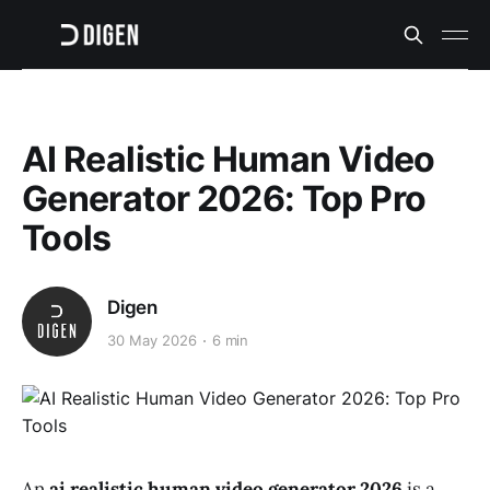
AI Realistic Human Video
Generator 2026: Top Pro
Tools
Digen
30 May 2026
6 min
An
ai realistic human video generator 2026
is a