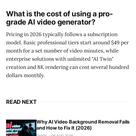
What is the cost of using a pro-
grade AI video generator?
Pricing in 2026 typically follows a subscription
model. Basic professional tiers start around $49 per
month for a set number of video minutes, while
enterprise solutions with unlimited "AI Twin"
creation and 8K rendering can cost several hundred
dollars monthly.
READ NEXT
Why AI Video Background Removal Fails
and How to Fix It (2026)
DIGEN
06 AUG 2026