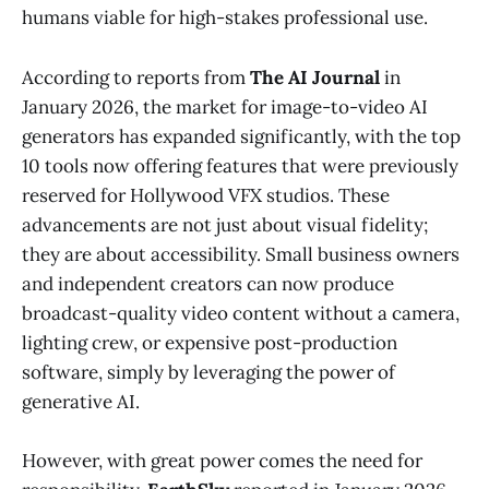
humans viable for high-stakes professional use.
According to reports from
The AI Journal
in
January 2026, the market for image-to-video AI
generators has expanded significantly, with the top
10 tools now offering features that were previously
reserved for Hollywood VFX studios. These
advancements are not just about visual fidelity;
they are about accessibility. Small business owners
and independent creators can now produce
broadcast-quality video content without a camera,
lighting crew, or expensive post-production
software, simply by leveraging the power of
generative AI.
However, with great power comes the need for