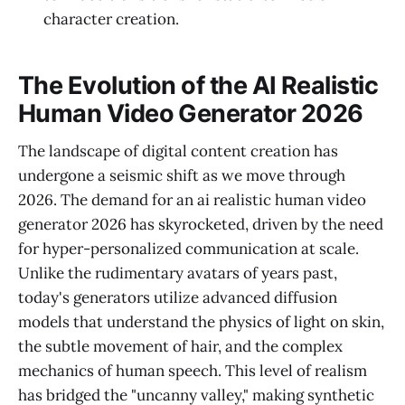
character creation.
The Evolution of the AI Realistic
Human Video Generator 2026
The landscape of digital content creation has
undergone a seismic shift as we move through
2026. The demand for an ai realistic human video
generator 2026 has skyrocketed, driven by the need
for hyper-personalized communication at scale.
Unlike the rudimentary avatars of years past,
today's generators utilize advanced diffusion
models that understand the physics of light on skin,
the subtle movement of hair, and the complex
mechanics of human speech. This level of realism
has bridged the "uncanny valley," making synthetic