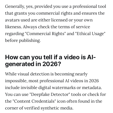
Generally, yes, provided you use a professional tool
that grants you commercial rights and ensures the
avatars used are either licensed or your own
likeness. Always check the terms of service
regarding "Commercial Rights" and "Ethical Usage"
before publishing.
How can you tell if a video is AI-
generated in 2026?
While visual detection is becoming nearly
impossible, most professional AI videos in 2026
include invisible digital watermarks or metadata.
You can use "Deepfake Detector" tools or check for
the "Content Credentials" icon often found in the
corner of verified synthetic media.