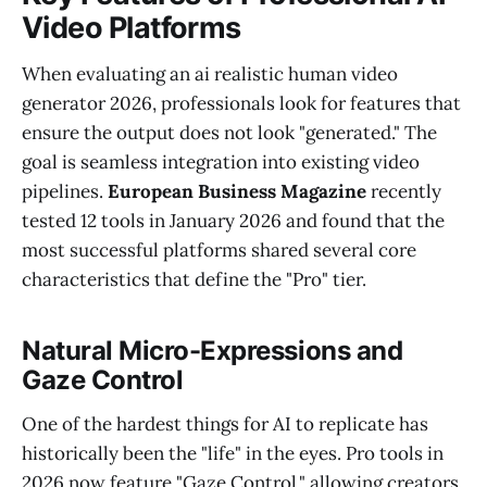
Video Platforms
When evaluating an ai realistic human video
generator 2026, professionals look for features that
ensure the output does not look "generated." The
goal is seamless integration into existing video
pipelines.
European Business Magazine
recently
tested 12 tools in January 2026 and found that the
most successful platforms shared several core
characteristics that define the "Pro" tier.
Natural Micro-Expressions and
Gaze Control
One of the hardest things for AI to replicate has
historically been the "life" in the eyes. Pro tools in
2026 now feature "Gaze Control," allowing creators