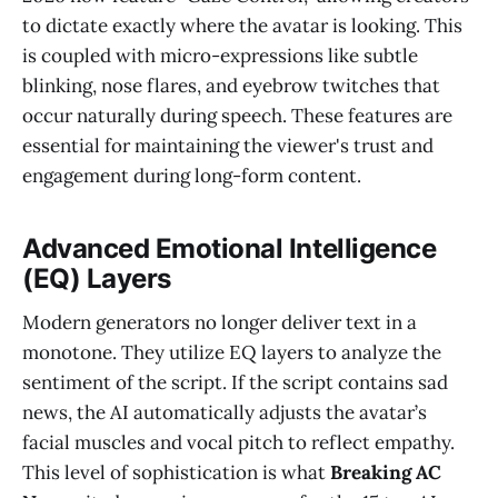
to dictate exactly where the avatar is looking. This
is coupled with micro-expressions like subtle
blinking, nose flares, and eyebrow twitches that
occur naturally during speech. These features are
essential for maintaining the viewer's trust and
engagement during long-form content.
Advanced Emotional Intelligence
(EQ) Layers
Modern generators no longer deliver text in a
monotone. They utilize EQ layers to analyze the
sentiment of the script. If the script contains sad
news, the AI automatically adjusts the avatar’s
facial muscles and vocal pitch to reflect empathy.
This level of sophistication is what
Breaking AC