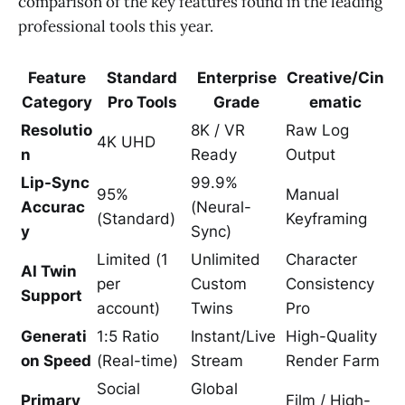
comparison of the key features found in the leading
professional tools this year.
Feature
Standard
Enterprise
Creative/Cin
Category
Pro Tools
Grade
ematic
Resolutio
8K / VR
Raw Log
4K UHD
n
Ready
Output
Lip-Sync
99.9%
95%
Manual
Accurac
(Neural-
(Standard)
Keyframing
y
Sync)
Limited (1
Unlimited
Character
AI Twin
per
Custom
Consistency
Support
account)
Twins
Pro
Generati
1:5 Ratio
Instant/Live
High-Quality
on Speed
(Real-time)
Stream
Render Farm
Social
Global
Primary
Film / High-