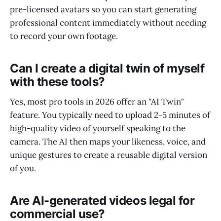
pre-licensed avatars so you can start generating
professional content immediately without needing
to record your own footage.
Can I create a digital twin of myself
with these tools?
Yes, most pro tools in 2026 offer an "AI Twin"
feature. You typically need to upload 2-5 minutes of
high-quality video of yourself speaking to the
camera. The AI then maps your likeness, voice, and
unique gestures to create a reusable digital version
of you.
Are AI-generated videos legal for
commercial use?