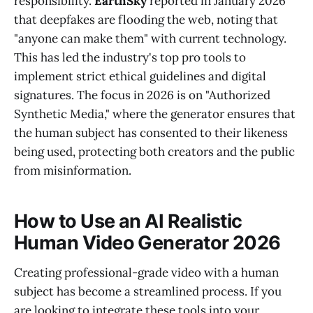
responsibility.
EarthSky
reported in January 2026
that deepfakes are flooding the web, noting that
"anyone can make them" with current technology.
This has led the industry's top pro tools to
implement strict ethical guidelines and digital
signatures. The focus in 2026 is on "Authorized
Synthetic Media," where the generator ensures that
the human subject has consented to their likeness
being used, protecting both creators and the public
from misinformation.
How to Use an AI Realistic
Human Video Generator 2026
Creating professional-grade video with a human
subject has become a streamlined process. If you
are looking to integrate these tools into your