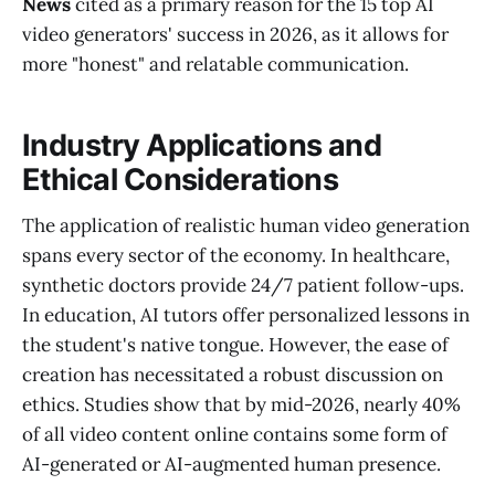
News
cited as a primary reason for the 15 top AI
video generators' success in 2026, as it allows for
more "honest" and relatable communication.
Industry Applications and
Ethical Considerations
The application of realistic human video generation
spans every sector of the economy. In healthcare,
synthetic doctors provide 24/7 patient follow-ups.
In education, AI tutors offer personalized lessons in
the student's native tongue. However, the ease of
creation has necessitated a robust discussion on
ethics. Studies show that by mid-2026, nearly 40%
of all video content online contains some form of
AI-generated or AI-augmented human presence.