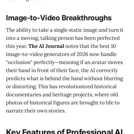
Image-to-Video Breakthroughs
The ability to take a single static image and turn it
into a moving, talking person has been perfected
this year.
The AI Journal
notes that the best 10
image-to-video generators of 2026 now handle
"occlusion" perfectly—meaning if an avatar moves
their hand in front of their face, the AI correctly
predicts what is behind the hand without blurring
or distorting. This has revolutionized historical
documentaries and heritage projects, where old
photos of historical figures are brought to life to
narrate their own stories.
Key Features of Professional AI