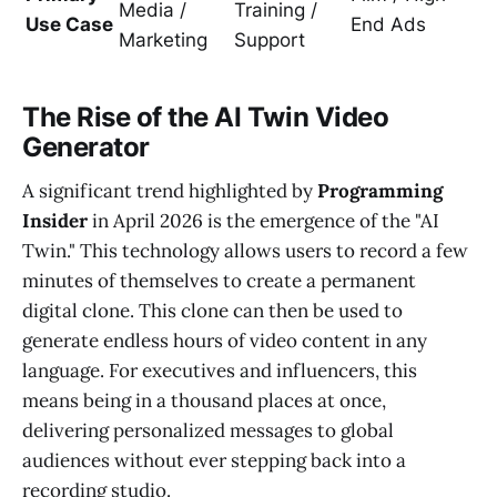
Media /
Training /
Use Case
End Ads
Marketing
Support
The Rise of the AI Twin Video
Generator
A significant trend highlighted by
Programming
Insider
in April 2026 is the emergence of the "AI
Twin." This technology allows users to record a few
minutes of themselves to create a permanent
digital clone. This clone can then be used to
generate endless hours of video content in any
language. For executives and influencers, this
means being in a thousand places at once,
delivering personalized messages to global
audiences without ever stepping back into a
recording studio.