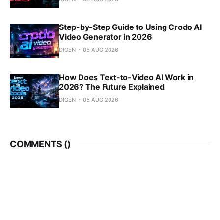
Step-by-Step Guide to Using Crodo AI
Video Generator in 2026
DIGEN
05 AUG 2026
How Does Text-to-Video AI Work in
2026? The Future Explained
DIGEN
05 AUG 2026
COMMENTS (
)