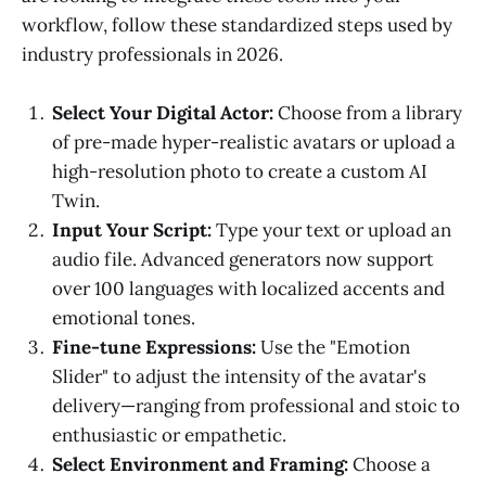
workflow, follow these standardized steps used by
industry professionals in 2026.
Select Your Digital Actor:
Choose from a library
of pre-made hyper-realistic avatars or upload a
high-resolution photo to create a custom AI
Twin.
Input Your Script:
Type your text or upload an
audio file. Advanced generators now support
over 100 languages with localized accents and
emotional tones.
Fine-tune Expressions:
Use the "Emotion
Slider" to adjust the intensity of the avatar's
delivery—ranging from professional and stoic to
enthusiastic or empathetic.
Select Environment and Framing:
Choose a