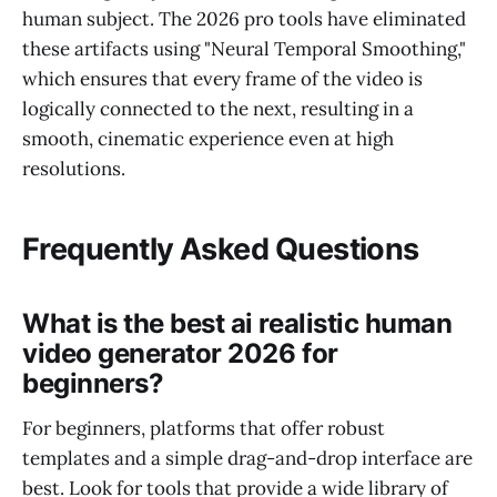
human subject. The 2026 pro tools have eliminated
these artifacts using "Neural Temporal Smoothing,"
which ensures that every frame of the video is
logically connected to the next, resulting in a
smooth, cinematic experience even at high
resolutions.
Frequently Asked Questions
What is the best ai realistic human
video generator 2026 for
beginners?
For beginners, platforms that offer robust
templates and a simple drag-and-drop interface are
best. Look for tools that provide a wide library of