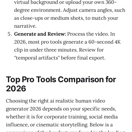
virtual background or upload your own 360-
degree environment. Adjust camera angles, such
as close-ups or medium shots, to match your
narrative.
Generate and Review:
Process the video. In
2026, most pro tools generate a 60-second 4K
clip in under three minutes. Review for
"temporal artifacts" before final export.
Top Pro Tools Comparison for
2026
Choosing the right ai realistic human video
generator 2026 depends on your specific needs,
whether it is for corporate training, social media
influence, or cinematic storytelling. Below is a