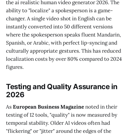
the ai realistic human video generator 2026. The
ability to "localize" a spokesperson is a game-
changer. A single video shot in English can be
instantly converted into 50 different versions
where the spokesperson speaks fluent Mandarin,
Spanish, or Arabic, with perfect lip-syncing and
culturally appropriate gestures. This has reduced
localization costs by over 80% compared to 2024
figures.
Testing and Quality Assurance in
2026
As
European Business Magazine
noted in their
testing of 12 tools, "quality" is now measured by
temporal stability. Older AI videos often had
"flickering" or "jitter" around the edges of the