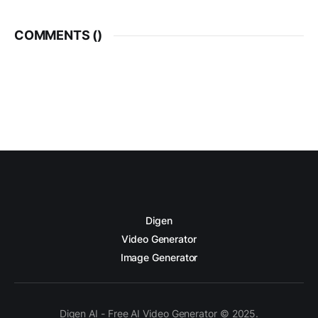
COMMENTS (
)
Digen
Video Generator
Image Generator
Digen AI - Free AI Video Generator © 2025.