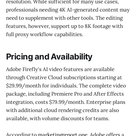
resolution. While sufficient for many use cases,
professionals needing 4K AI-generated content may
need to supplement with other tools. The editing
features, however, support up to 8K footage with
full proxy workflow capabilities.
Pricing and Availability
Adobe Firefly's AI video features are available
through Creative Cloud subscriptions starting at
$29.99/month for individuals. The complete video
package, including Premiere Pro and After Effects
integration, costs $79.99/month. Enterprise plans
with additional cloud rendering credits are also
available, with volume discounts for teams.
According to
marketingreport.one
, Adobe offers a