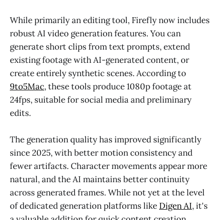
While primarily an editing tool, Firefly now includes
robust AI video generation features. You can
generate short clips from text prompts, extend
existing footage with AI-generated content, or
create entirely synthetic scenes. According to
9to5Mac
, these tools produce 1080p footage at
24fps, suitable for social media and preliminary
edits.
The generation quality has improved significantly
since 2025, with better motion consistency and
fewer artifacts. Character movements appear more
natural, and the AI maintains better continuity
across generated frames. While not yet at the level
of dedicated generation platforms like
Digen AI
, it's
a valuable addition for quick content creation.