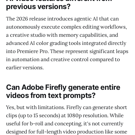
previous versions?
The 2026 release introduces agentic AI that can
autonomously execute complex editing workflows,
a creative studio with memory capabilities, and
advanced AI color grading tools integrated directly
into Premiere Pro. These represent significant leaps
in automation and creative control compared to
earlier versions.
Can Adobe Firefly generate entire
videos from text prompts?
Yes, but with limitations. Firefly can generate short
clips (up to 15 seconds) at 1080p resolution. While
useful for b-roll and concepting, it's not currently
designed for full-length video production like some