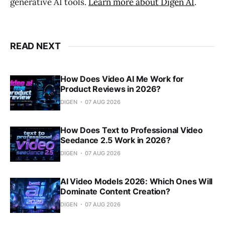
generative AI tools.
Learn more about Digen AI
.
READ NEXT
How Does Video AI Me Work for
Product Reviews in 2026?
DIGEN
07 AUG 2026
How Does Text to Professional Video
Seedance 2.5 Work in 2026?
DIGEN
07 AUG 2026
AI Video Models 2026: Which Ones Will
Dominate Content Creation?
DIGEN
07 AUG 2026