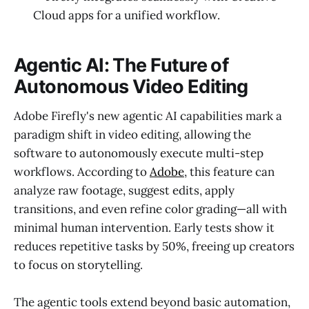
Cloud apps for a unified workflow.
Agentic AI: The Future of
Autonomous Video Editing
Adobe Firefly's new agentic AI capabilities mark a
paradigm shift in video editing, allowing the
software to autonomously execute multi-step
workflows. According to
Adobe
, this feature can
analyze raw footage, suggest edits, apply
transitions, and even refine color grading—all with
minimal human intervention. Early tests show it
reduces repetitive tasks by 50%, freeing up creators
to focus on storytelling.
The agentic tools extend beyond basic automation,