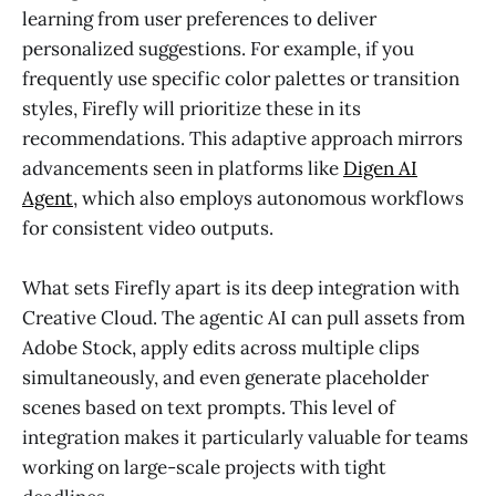
learning from user preferences to deliver
personalized suggestions. For example, if you
frequently use specific color palettes or transition
styles, Firefly will prioritize these in its
recommendations. This adaptive approach mirrors
advancements seen in platforms like
Digen AI
Agent
, which also employs autonomous workflows
for consistent video outputs.
What sets Firefly apart is its deep integration with
Creative Cloud. The agentic AI can pull assets from
Adobe Stock, apply edits across multiple clips
simultaneously, and even generate placeholder
scenes based on text prompts. This level of
integration makes it particularly valuable for teams
working on large-scale projects with tight