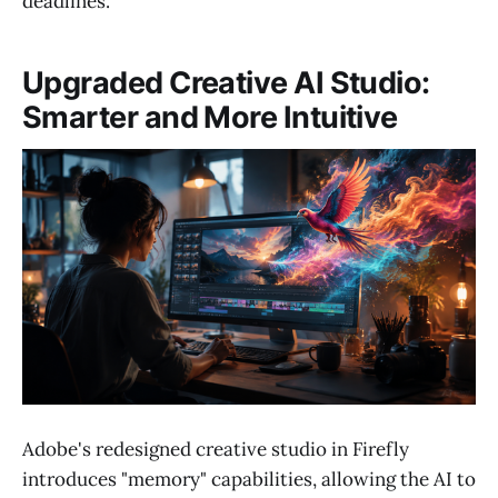
deadlines.
Upgraded Creative AI Studio:
Smarter and More Intuitive
Adobe's redesigned creative studio in Firefly
introduces "memory" capabilities, allowing the AI to