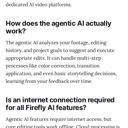
dedicated AI video platforms.
How does the agentic AI actually
work?
The agentic AI analyzes your footage, editing
history, and project goals to suggest and execute
appropriate edits. It can handle multi-step
processes like color correction, transition
application, and even basic storytelling decisions,
learning from your feedback over time.
Is an internet connection required
for all Firefly AI features?
Agentic AI features require internet access, but
core editing tools work offline. Cloud processing is