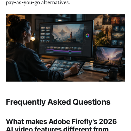
pay-as-you-go alternatives.
Frequently Asked Questions
What makes Adobe Firefly's 2026
AI video features different from