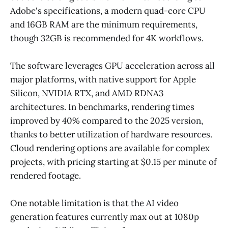
Adobe's specifications, a modern quad-core CPU
and 16GB RAM are the minimum requirements,
though 32GB is recommended for 4K workflows.
The software leverages GPU acceleration across all
major platforms, with native support for Apple
Silicon, NVIDIA RTX, and AMD RDNA3
architectures. In benchmarks, rendering times
improved by 40% compared to the 2025 version,
thanks to better utilization of hardware resources.
Cloud rendering options are available for complex
projects, with pricing starting at $0.15 per minute of
rendered footage.
One notable limitation is that the AI video
generation features currently max out at 1080p