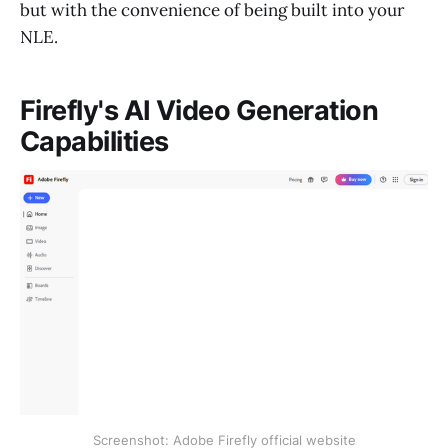
but with the convenience of being built into your
NLE.
Firefly's AI Video Generation
Capabilities
Screenshot: Adobe Firefly official website