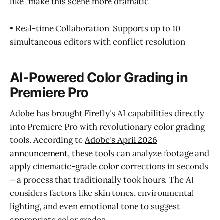
like "make this scene more dramatic"
• Real-time Collaboration: Supports up to 10
simultaneous editors with conflict resolution
AI-Powered Color Grading in
Premiere Pro
Adobe has brought Firefly's AI capabilities directly
into Premiere Pro with revolutionary color grading
tools. According to
Adobe's April 2026
announcement
, these tools can analyze footage and
apply cinematic-grade color corrections in seconds
—a process that traditionally took hours. The AI
considers factors like skin tones, environmental
lighting, and even emotional tone to suggest
appropriate color grades.