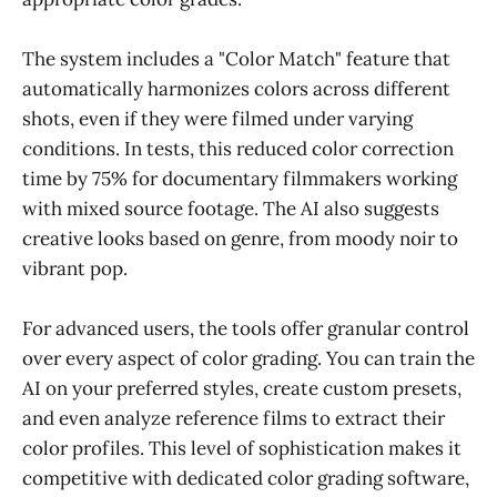
The system includes a "Color Match" feature that
automatically harmonizes colors across different
shots, even if they were filmed under varying
conditions. In tests, this reduced color correction
time by 75% for documentary filmmakers working
with mixed source footage. The AI also suggests
creative looks based on genre, from moody noir to
vibrant pop.
For advanced users, the tools offer granular control
over every aspect of color grading. You can train the
AI on your preferred styles, create custom presets,
and even analyze reference films to extract their
color profiles. This level of sophistication makes it
competitive with dedicated color grading software,