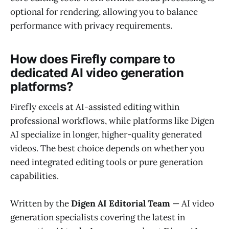
optional for rendering, allowing you to balance
performance with privacy requirements.
How does Firefly compare to
dedicated AI video generation
platforms?
Firefly excels at AI-assisted editing within
professional workflows, while platforms like Digen
AI specialize in longer, higher-quality generated
videos. The best choice depends on whether you
need integrated editing tools or pure generation
capabilities.
Written by the
Digen AI Editorial Team
— AI video
generation specialists covering the latest in