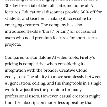
30-day free trial of the full suite, including all AI
features. Educational discounts provide 60% off for
students and teachers, making it accessible to
emerging creators. The company has also
introduced flexible "burst" pricing for occasional
users who need premium features for short-term
projects.
Compared to standalone AI video tools, Firefly's
pricing is competitive when considering its
integration with the broader Creative Cloud
ecosystem. The ability to move seamlessly between
AI generation, editing, and finishing tools in a single
workflow justifies the premium for many
professional users. However, casual creators might
find the subscription model less appealing than