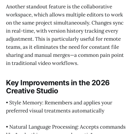
Another standout feature is the collaborative
workspace, which allows multiple editors to work
on the same project simultaneously. Changes sync
in real-time, with version history tracking every
adjustment. This is particularly useful for remote
teams, as it eliminates the need for constant file
sharing and manual merges—a common pain point
in traditional video workflows.
Key Improvements in the 2026
Creative Studio
• Style Memory: Remembers and applies your
preferred visual treatments automatically
• Natural Language Processing: Accepts commands