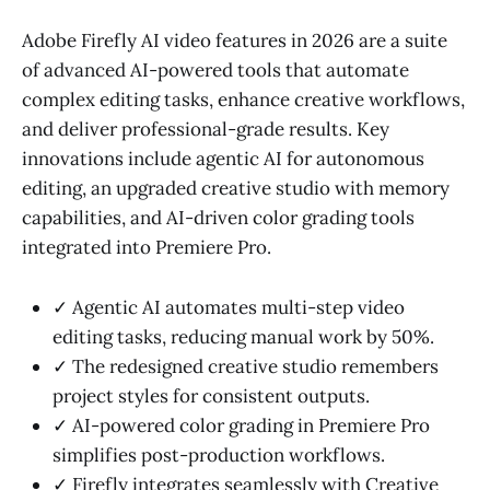
Adobe Firefly AI video features in 2026 are a suite
of advanced AI-powered tools that automate
complex editing tasks, enhance creative workflows,
and deliver professional-grade results. Key
innovations include agentic AI for autonomous
editing, an upgraded creative studio with memory
capabilities, and AI-driven color grading tools
integrated into Premiere Pro.
✓ Agentic AI automates multi-step video
editing tasks, reducing manual work by 50%.
✓ The redesigned creative studio remembers
project styles for consistent outputs.
✓ AI-powered color grading in Premiere Pro
simplifies post-production workflows.
✓ Firefly integrates seamlessly with Creative