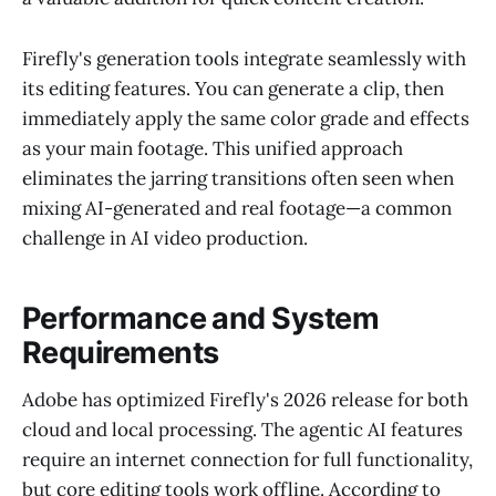
Firefly's generation tools integrate seamlessly with
its editing features. You can generate a clip, then
immediately apply the same color grade and effects
as your main footage. This unified approach
eliminates the jarring transitions often seen when
mixing AI-generated and real footage—a common
challenge in AI video production.
Performance and System
Requirements
Adobe has optimized Firefly's 2026 release for both
cloud and local processing. The agentic AI features
require an internet connection for full functionality,
but core editing tools work offline. According to