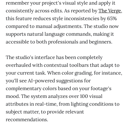
remember your project's visual style and apply it
consistently across edits. As reported by
The Verge
,
this feature reduces style inconsistencies by 65%
compared to manual adjustments. The studio now
supports natural language commands, making it
accessible to both professionals and beginners.
The studio's interface has been completely
overhauled with contextual toolbars that adapt to
your current task. When color grading, for instance,
you'll see AI-powered suggestions for
complementary colors based on your footage's
mood. The system analyzes over 100 visual
attributes in real-time, from lighting conditions to
subject matter, to provide relevant
recommendations.