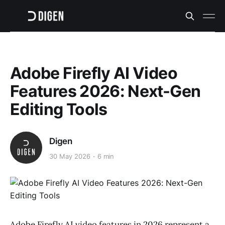
Adobe Firefly AI Video
Features 2026: Next-Gen
Editing Tools
Digen
30 May 2026
6 min
Adobe Firefly AI video features in 2026 represent a