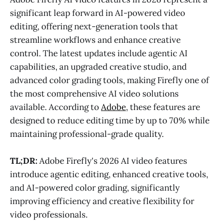
significant leap forward in AI-powered video
editing, offering next-generation tools that
streamline workflows and enhance creative
control. The latest updates include agentic AI
capabilities, an upgraded creative studio, and
advanced color grading tools, making Firefly one of
the most comprehensive AI video solutions
available. According to
Adobe
, these features are
designed to reduce editing time by up to 70% while
maintaining professional-grade quality.
TL;DR:
Adobe Firefly's 2026 AI video features
introduce agentic editing, enhanced creative tools,
and AI-powered color grading, significantly
improving efficiency and creative flexibility for
video professionals.